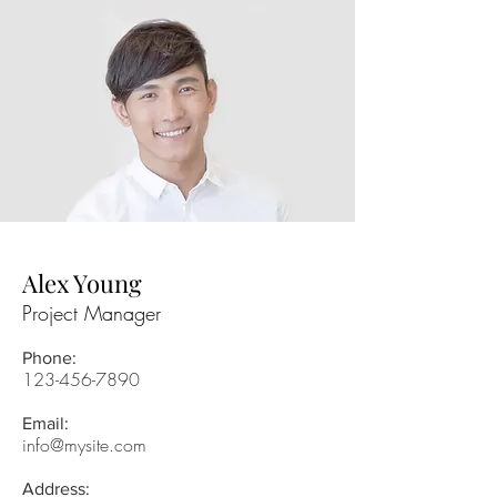
Alex Young
Project Manager
Phone:
123-456-7890
Email:
info@mysite.com
Address: