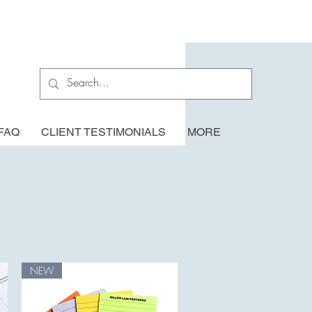
FAQ
CLIENT TESTIMONIALS
MORE
NEW