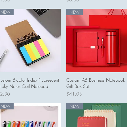
NEW
NEW
Quick View
Quick View
ustom 5-color Index Fluorescent
Custom A5 Business Notebook
ticky Notes Coil Notepad
Gift Box Set
rice
Price
2.30
$41.03
NEW
NEW