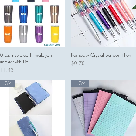
Quick View
Quick View
0 oz Insulated Himalayan
Rainbow Crystal Ballpoint Pen
umbler with Lid
Price
$0.78
rice
11.43
NEW
NEW