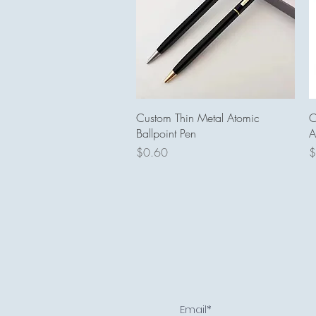
Quick View
Custom Thin Metal Atomic
C
Ballpoint Pen
A
Price
P
$0.60
$