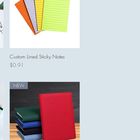
Quick View
Custom Lined Sticky Notes
Price
$0.91
NEW