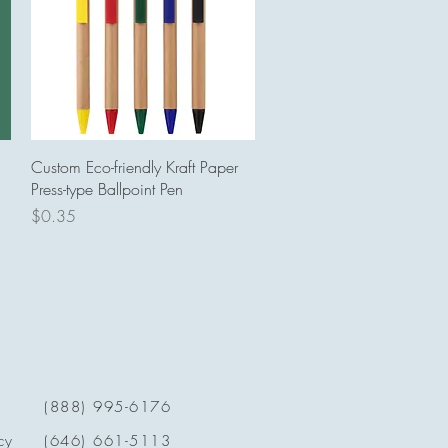
Quick View
Custom Eco-friendly Kraft Paper
Press-type Ballpoint Pen
Price
$0.35
(888) 995-6176
cy
(646) 661-5113