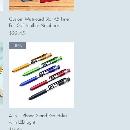
Quick View
Custom Multi-card Slot A5 Inner
Pen Soft Leather Notebook
Price
$22.45
NEW
Quick View
4 in 1 Phone Stand Pen Stylus
with LED Light
Price
$0.85