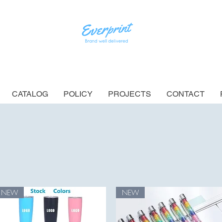
CATALOG
POLICY
PROJECTS
CONTACT
NEW
NEW