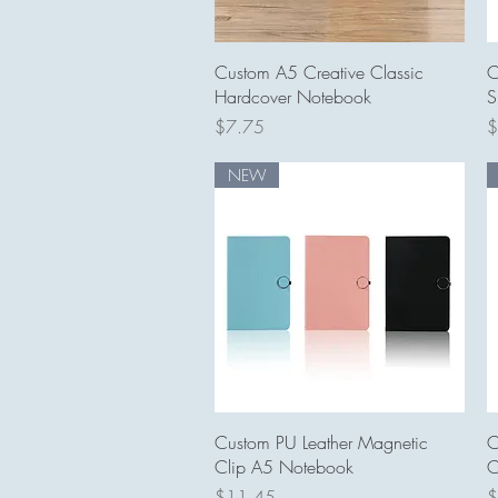
Quick View
Custom A5 Creative Classic
C
Hardcover Notebook
S
Price
P
$7.75
$
NEW
Quick View
Custom PU Leather Magnetic
C
Clip A5 Notebook
C
Price
P
$11.45
$