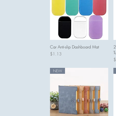
Quick View
Car Anti-slip Dashboard Mat
2
T
Price
$1.13
P
$
NEW