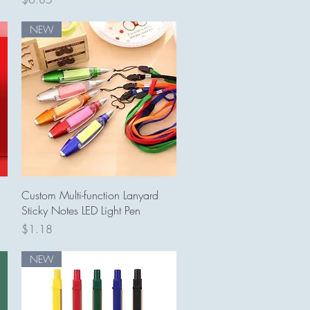
NEW
Quick View
Custom Multi-function Lanyard
Sticky Notes LED Light Pen
Price
$1.18
NEW