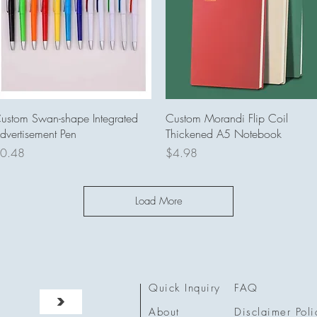
Quick View
Quick View
ustom Swan-shape Integrated
Custom Morandi Flip Coil
dvertisement Pen
Thickened A5 Notebook
rice
Price
0.48
$4.98
Load More
Quick Inquiry
FAQ
>
About
Disclaimer Poli