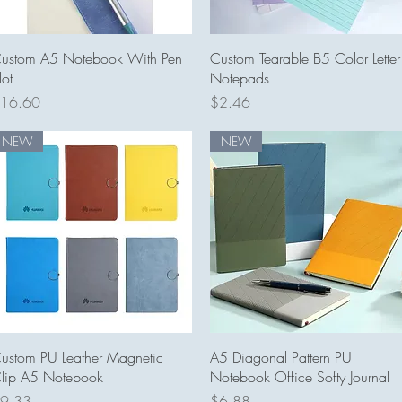
Quick View
Quick View
ustom A5 Notebook With Pen
Custom Tearable B5 Color Letter
lot
Notepads
rice
Price
16.60
$2.46
NEW
NEW
Quick View
Quick View
ustom PU Leather Magnetic
A5 Diagonal Pattern PU
lip A5 Notebook
Notebook Office Softy Journal
rice
Price
9.33
$6.88