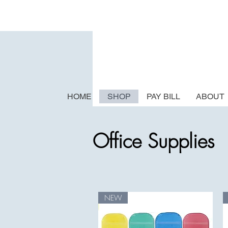
HOME
SHOP
PAY BILL
ABOUT
Office Supplies
NEW