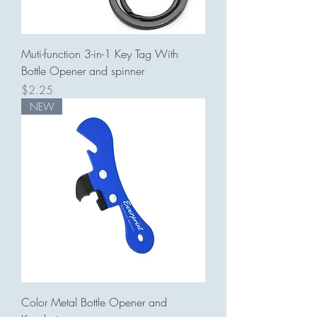
Muti-function 3-in-1 Key Tag With
Bottle Opener and spinner
Price
$2.25
NEW
Color Metal Bottle Opener and