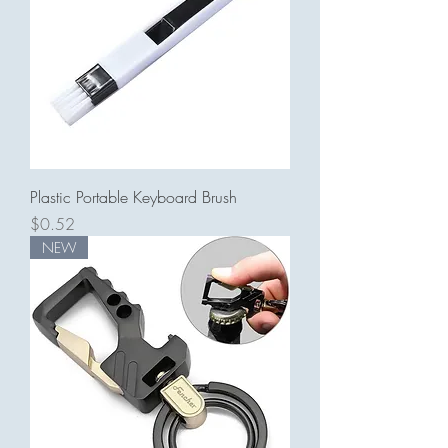
Plastic Portable Keyboard Brush
Price
$0.52
NEW