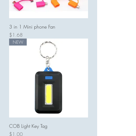
3 in 1 Mini phone Fan
Price
$1.68
NEW
COB Light Key Tag
Price
$1.00