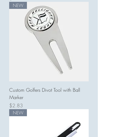
NEW
Custom Golfers Divot Tool with Ball
Marker
Price
$2.83
NEW