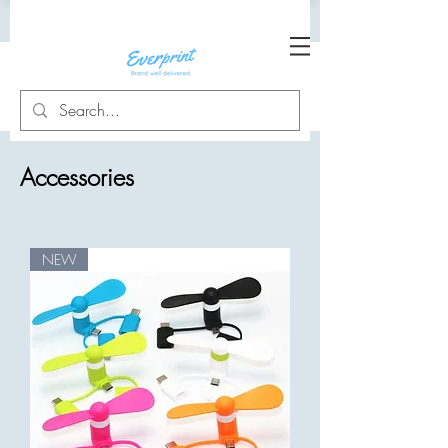
Accessories
NEW