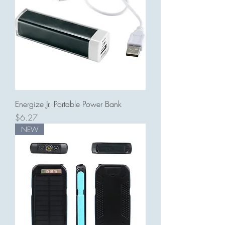
Energize Jr. Portable Power Bank
Price
$6.27
NEW