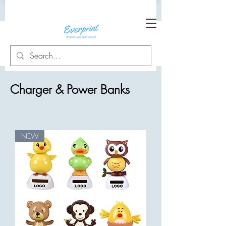
Charger & Power Banks
NEW