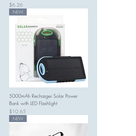
Price
$6.26
NEW
5000mAh Recharger Solar Power
Bank with LED Flashlight
Price
$10.65
NEW