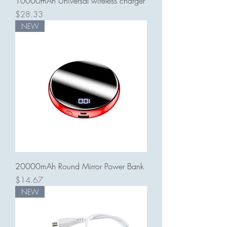
10000mAh Universal wireless charger
Price
$28.33
NEW
20000mAh Round Mirror Power Bank
Price
$14.67
NEW