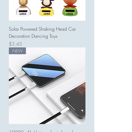
Solar Powered Shaking Head Car
Decoration Dancing Toys
Price
$3.45
NEW