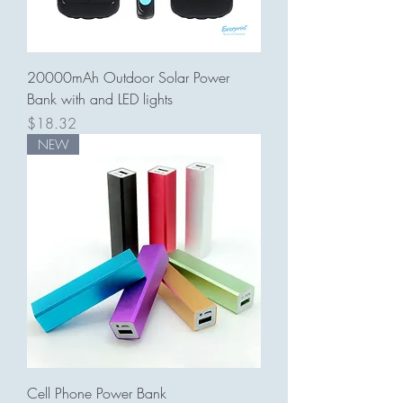
20000mAh Outdoor Solar Power
Bank with and LED lights
Price
$18.32
NEW
Cell Phone Power Bank