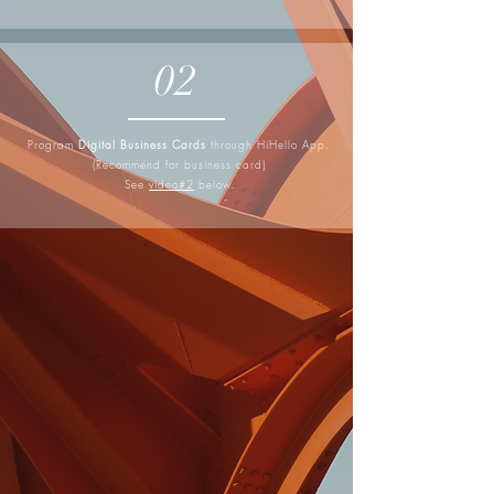
02
Program
Digital Business Cards
through HiHello App.
(Recommend for business card)
See
video#2
below