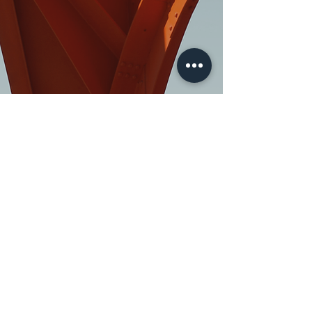
>
Quick Inquiry
FAQ
About
Disclaimer Policy
Contact
Our Policy
(888) 995-6176