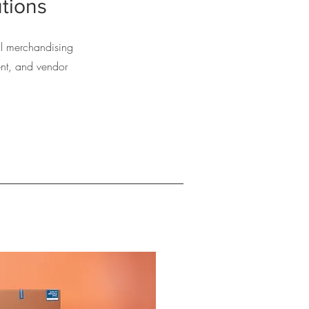
tions
ail merchandising
nt, and vendor