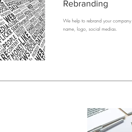
Rebranding
We help to rebrand your company 
name, logo, social medias.