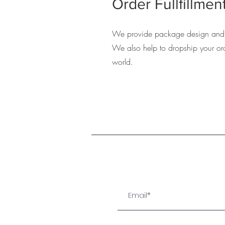
Order Fullfillmen
We provide package design and 
We also help to dropship your ord
world.