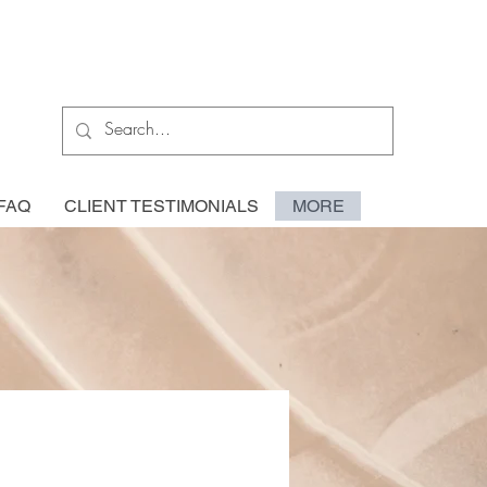
FAQ
CLIENT TESTIMONIALS
MORE