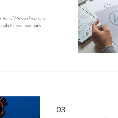
 team. We can help to to
suitable for your company.
03