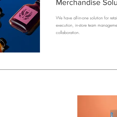
Merchandise Solu
We have all-in-one solution for ret
execution, in-store team manageme
collaboration.