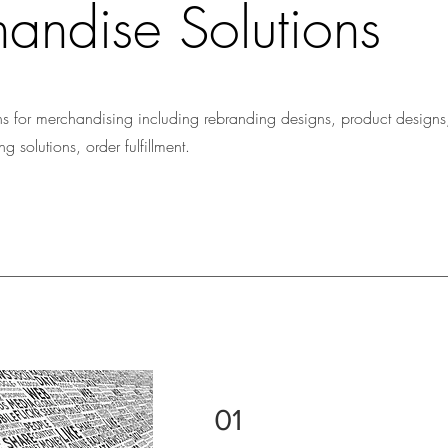
andise Solutions
s for merchandising including rebranding designs, product designs
 solutions, order fulfillment.
01