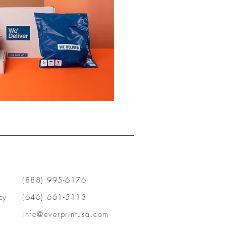
(888) 995-6176
cy
(646) 661-5113
info@everprintusa.com