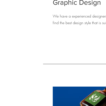
Graphic Design
We have a experienced designers
find the best design style that is 