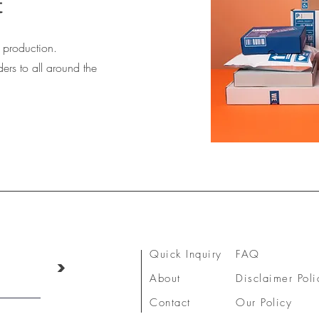
t
production.
ers to all around the
Quick Inquiry
FAQ
>
About
Disclaimer Poli
Contact
Our Policy