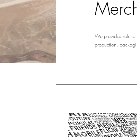
Merch
We provides solution
production, packaging