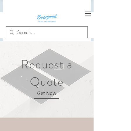
Request a
Quote
Get Now