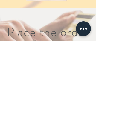
Place the order
Order
>
Quick Inquiry
FAQ
About
Disclaimer Policy
Contact
Our Policy
(888) 995-6176