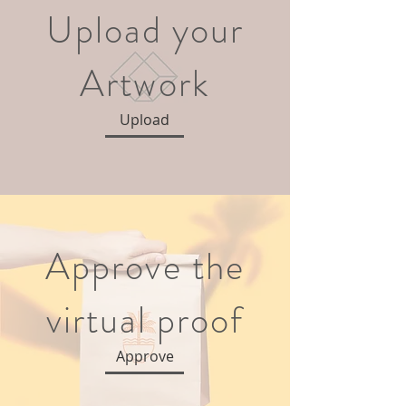
Upload your
Artwork
Upload
Approve the
virtual proof
Approve