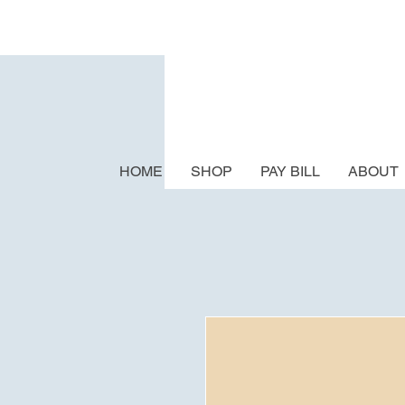
HOME
SHOP
PAY BILL
ABOUT