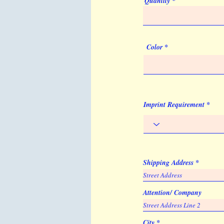
Quantity
Color
Imprint Requirement
Shipping Address
Attention/ Company
City