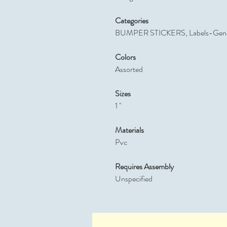
Categories
BUMPER STICKERS, Labels-Gene
Colors
Assorted
Sizes
1 "
Materials
Pvc
Requires Assembly
Unspecified