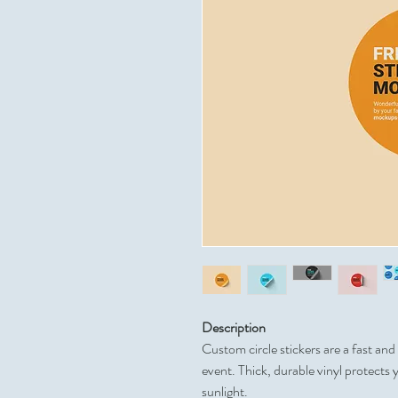
Description
Custom circle stickers are a fast an
event. Thick, durable vinyl protects 
sunlight.