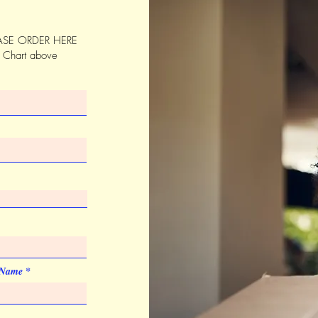
SE ORDER HERE
s Chart above
 Name