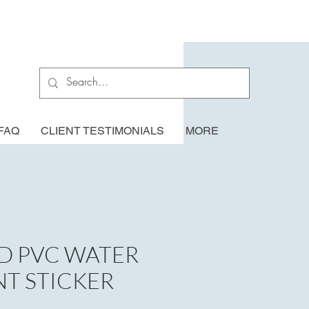
FAQ
CLIENT TESTIMONIALS
MORE
D PVC WATER
NT STICKER