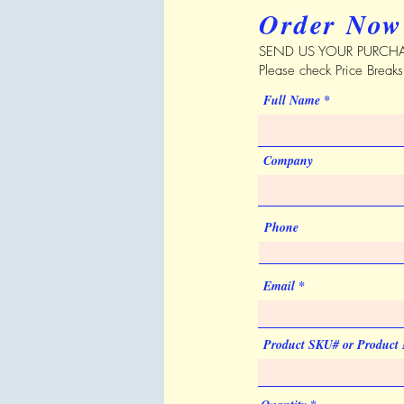
Order Now
SEND US YOUR PURCHA
Please check Price Break
Full Name
Company
Phone
Email
Product SKU# or Product