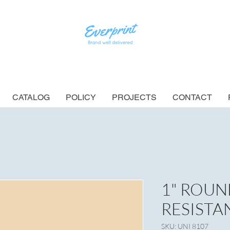
CATALOG
POLICY
PROJECTS
CONTACT
1" ROUN
RESISTA
SKU: UNI 8107