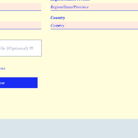
Country
ile (Optional)
ions
ow