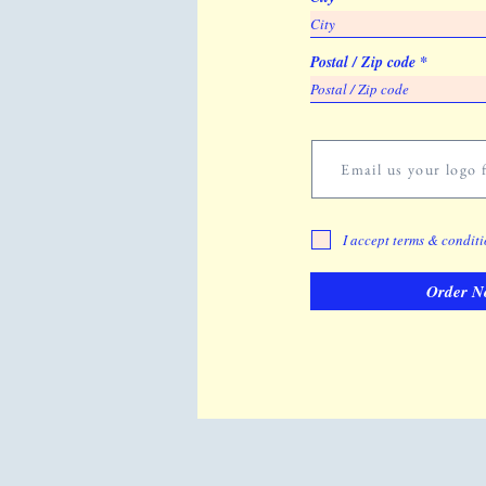
Postal / Zip code
Email us your logo f
I accept terms & condit
Order N