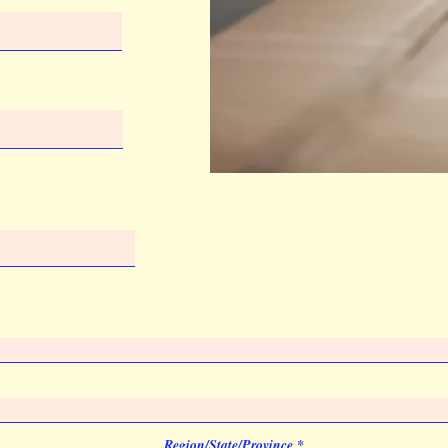
Region/State/Province