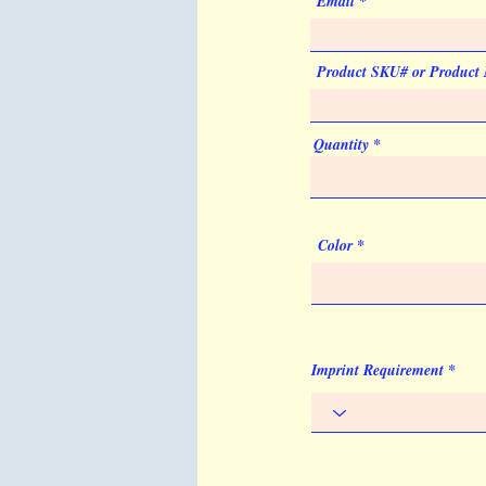
Email
Product SKU# or Product
Quantity
Color
Imprint Requirement