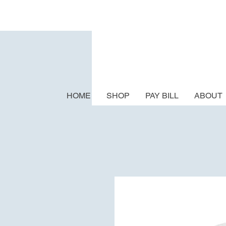
HOME
SHOP
PAY BILL
ABOUT