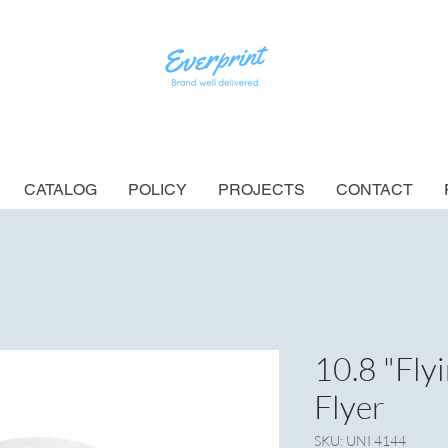
CATALOG
POLICY
PROJECTS
CONTACT
10.8 "Fly
Flyer
SKU: UNI 4144