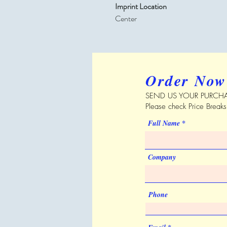
Imprint Location
Center
Order Now
SEND US YOUR PURCHA
Please check Price Break
Full Name
Company
Phone