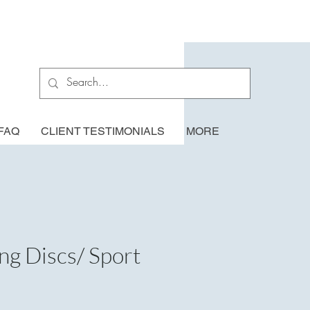
FAQ
CLIENT TESTIMONIALS
MORE
ing Discs/ Sport