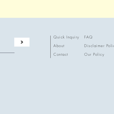
Quick Inquiry
FAQ
>
About
Disclaimer Poli
Contact
Our Policy