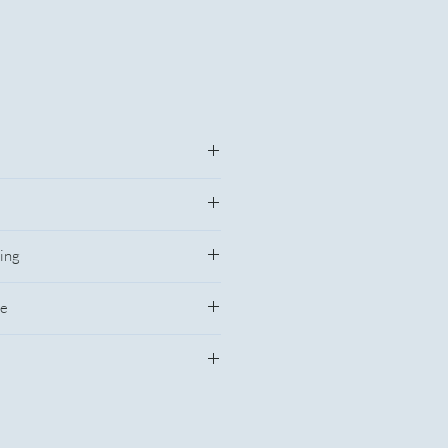
Price
$11.55
ing
$10.85
ce
$10.733
fety warnings for this product
$10.717
$10.683
e without notice, please verify with