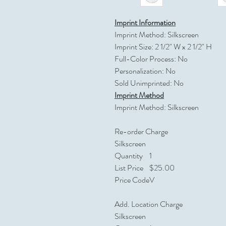
Imprint Information
Imprint Method: Silkscreen
Imprint Size: 2 1/2" W x 2 1/2" H
Full-Color Process: No
Personalization: No
Sold Unimprinted: No
Imprint Method
Imprint Method: Silkscreen
Re-order Charge
Silkscreen
Quantity
1
List Price
$25.00
Price Code
V
Add. Location Charge
Silkscreen