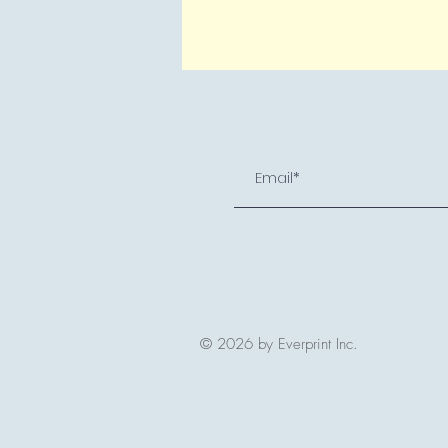
© 2026 by Everprint Inc.