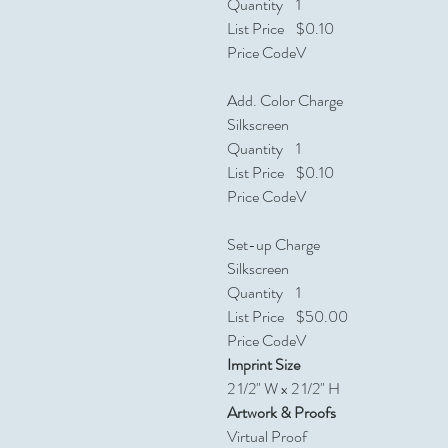
Quantity
1
List Price
$0.10
Price Code
V
Add. Color Charge
Silkscreen
Quantity
1
List Price
$0.10
Price Code
V
Set-up Charge
Silkscreen
Quantity
1
List Price
$50.00
Price Code
V
Imprint Size
2 1/2" W x 2 1/2" H
Artwork & Proofs
Virtual Proof