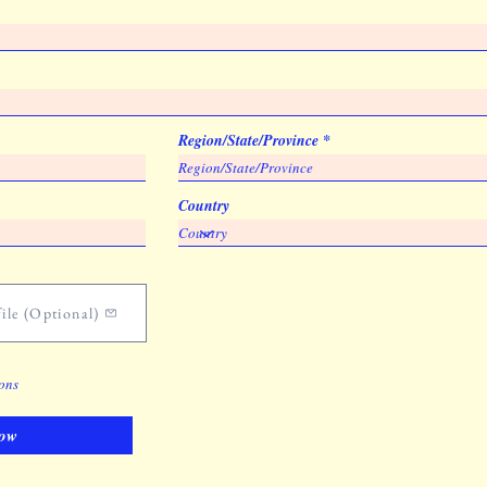
Region/State/Province
Country
ile (Optional)
ions
ow