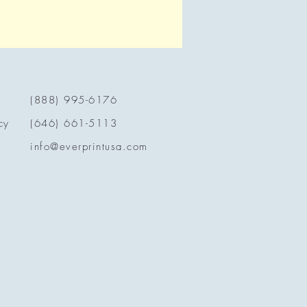
(888) 995-6176
cy
(646) 661-5113
info@everprintusa.com