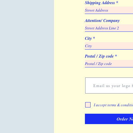
Shipping Address
Attention/ Company
City
Postal / Zip code
Email us your logo f
I accept terms & condit
Order N