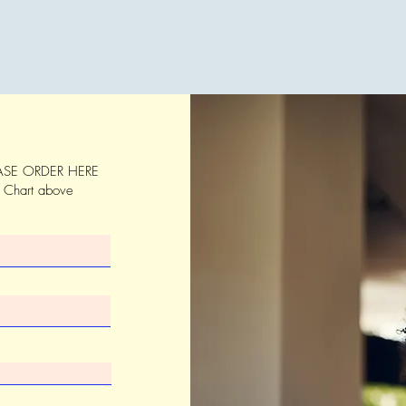
SE ORDER HERE
s Chart above