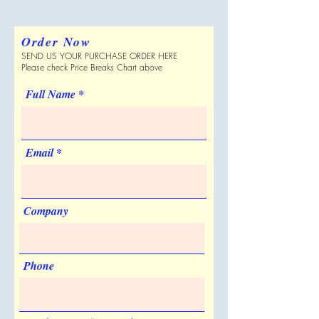
Yes
please verify with Supplier.
400 per Case
Personalization
20000
$3.467
Shipping Dimensions
No
Order Now
21 " x 19 " x 9 "
Sold Unimprinted
SEND US YOUR PURCHASE ORDER HERE
Can be Shipped in a Plain Box
Price includes:
Full color imprint
Yes
Please check Price Breaks Chart above
No
Artwork & Proofs
Full Name
Virtual Proof: Free
Pre-production Proof
Email
Company
Phone