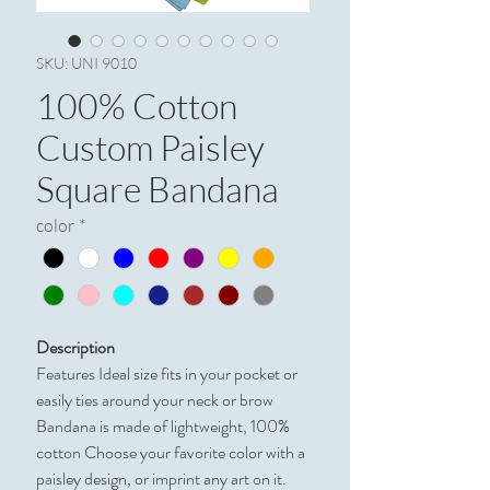
SKU: UNI 9010
100% Cotton
Custom Paisley
Square Bandana
color
*
Description
Features Ideal size fits in your pocket or
easily ties around your neck or brow
Bandana is made of lightweight, 100%
cotton Choose your favorite color with a
paisley design, or imprint any art on it.