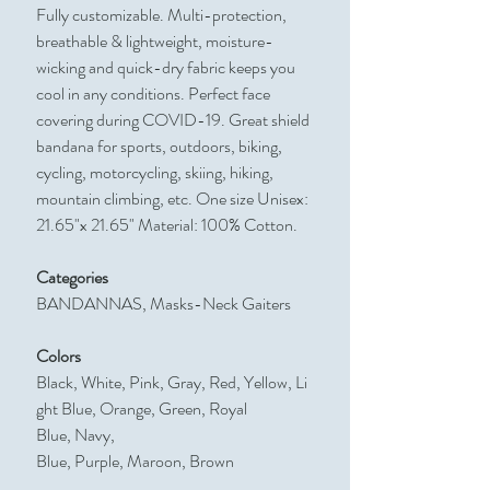
Fully customizable. Multi-protection,
breathable & lightweight, moisture-
wicking and quick-dry fabric keeps you
cool in any conditions. Perfect face
covering during COVID-19. Great shield
bandana for sports, outdoors, biking,
cycling, motorcycling, skiing, hiking,
mountain climbing, etc. One size Unisex:
21.65"x 21.65" Material: 100% Cotton.
Categories
BANDANNAS, Masks-Neck Gaiters
Colors
Black, White, Pink, Gray, Red, Yellow, Li
ght Blue, Orange, Green, Royal
Blue, Navy,
Blue, Purple, Maroon, Brown