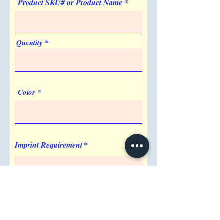
Product SKU# or Product Name
Quantity
Color
Imprint Requirement
Shipping Address