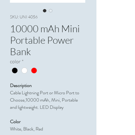
SKU: UNI 4056
10000 mAh Mini
Portable Power
Bank
color
*
Description
Cable Lightning Port or Micro Port to
Choose,10000 mAh, Mini, Portable
and lightweight. LED Display
Color
White, Black, Red