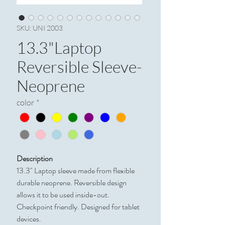
SKU: UNI 2003
13.3"Laptop
Reversible Sleeve-
Neoprene
color
*
Description
13.3" Laptop sleeve made from flexible
durable neoprene. Reversible design
allows it to be used inside-out.
Checkpoint friendly. Designed for tablet
devices.