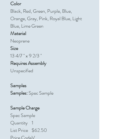
Color
Black, Red, Green, Purple, Blue,
Orange, Gray, Pink, Royal Blue, Light
Blue, Lime Green
Material
Neoprene
Size
13 4/7 " x 9 2/3 "
Requires Assembly
Unspecified
Samples
Samples:
Spec Sample
Sample Charge
Spec Sample
Quantity
1
List Price
$62.50
Price Code
V