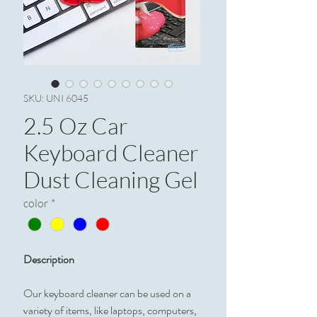
SKU: UNI 6045
2.5 Oz Car
Keyboard Cleaner
Dust Cleaning Gel
color
*
Description
Our keyboard cleaner can be used on a
variety of items, like laptops, computers,