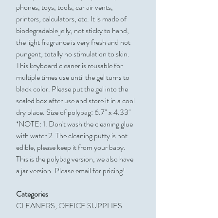
phones, toys, tools, car air vents,
printers, calculators, etc. It is made of
biodegradable jelly, not sticky to hand,
the light fragrance is very fresh and not
pungent, totally no stimulation to skin.
This keyboard cleaner is reusable for
multiple times use until the gel turns to
black color. Please put the gel into the
sealed box after use and store it in a cool
dry place. Size of polybag: 6.7" x 4.33"
*NOTE: 1. Don't wash the cleaning glue
with water 2. The cleaning putty is not
edible, please keep it from your baby.
This is the polybag version, we also have
a jar version. Please email for pricing!
Categories
CLEANERS, OFFICE SUPPLIES