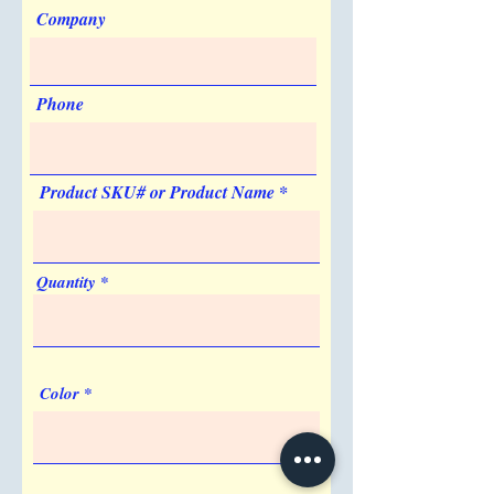
Company
Phone
Product SKU# or Product Name
Quantity
Color