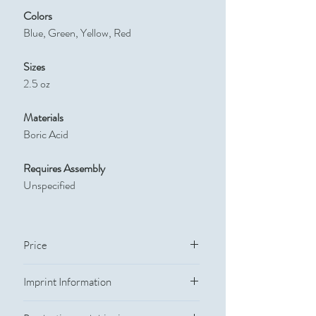
Colors
Blue, Green, Yellow, Red
Sizes
2.5 oz
Materials
Boric Acid
Requires Assembly
Unspecified
Price
Quantity
Price
Imprint Information
Imprint Methods
250
$11.333