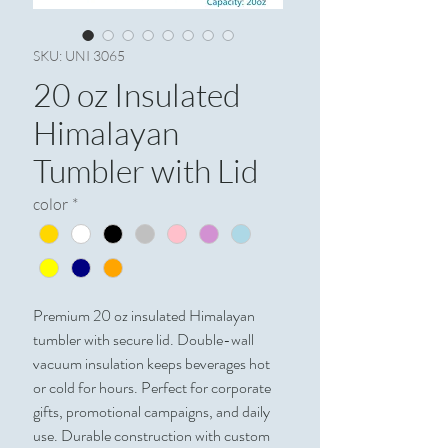
SKU: UNI 3065
20 oz Insulated
Himalayan
Tumbler with Lid
color
*
Premium 20 oz insulated Himalayan 
tumbler with secure lid. Double-wall 
vacuum insulation keeps beverages hot 
or cold for hours. Perfect for corporate 
gifts, promotional campaigns, and daily 
use. Durable construction with custom 