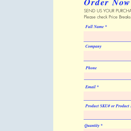
Order Now
SEND US YOUR PURCHA
Please check Price Break
Full Name
Company
Phone
Email
Product SKU# or Product
Quantity