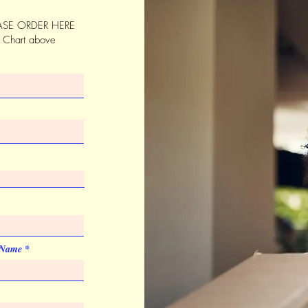
Silkscreen
SE ORDER HERE
Quantity
s Chart above
List Price
Price Code
Set-up Charge
Silkscreen
Quantity
List Price
Price Code
Imprint Color
 Name
PMS colors
Imprint Size
2" x 1"
Artwork & Proofs