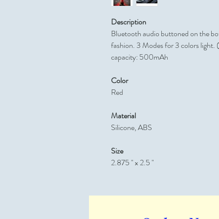
Description
Bluetooth audio buttoned on the bot
fashion. 3 Modes for 3 colors light.
capacity: 500mAh
Color
Red
Material
Silicone, ABS
Size
2.875 " x 2.5 "