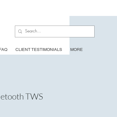
FAQ
CLIENT TESTIMONIALS
MORE
luetooth TWS