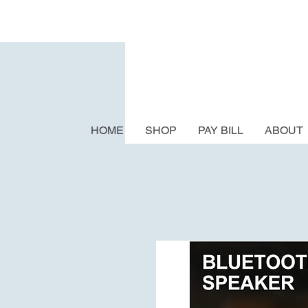
HOME
SHOP
PAY BILL
ABOUT