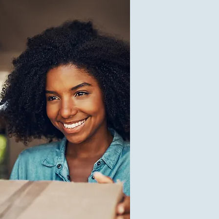
1
$0.10
V
1
$50.00
V