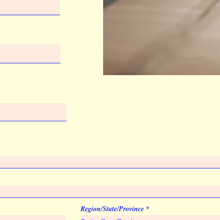
Virtual Proof
Imprint Location
Front
Region/State/Province