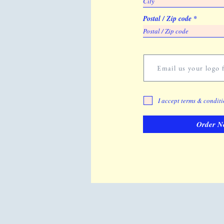
Postal / Zip code
Email us your logo f
I accept terms & condit
Order N