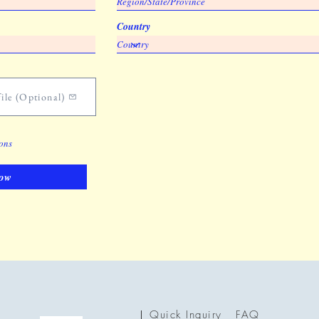
Country
ile (Optional)
ions
ow
Quick Inquiry
FAQ