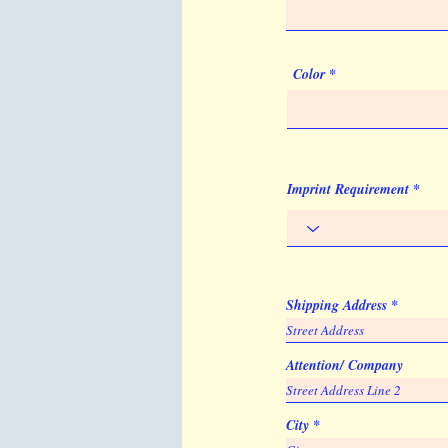
Color
Imprint Requirement
Shipping Address
Attention/ Company
City