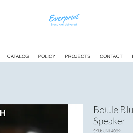
CATALOG
POLICY
PROJECTS
CONTACT
Bottle B
Speaker
SKU: UNI 4089