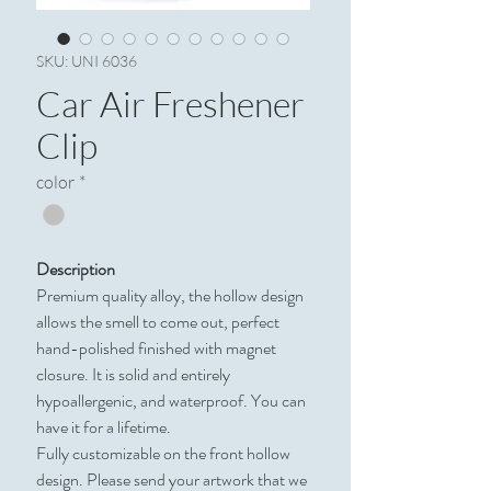
SKU: UNI 6036
Car Air Freshener
Clip
color
*
Description
Premium quality alloy, the hollow design
allows the smell to come out, perfect
hand-polished finished with magnet
closure. It is solid and entirely
hypoallergenic, and waterproof. You can
have it for a lifetime.
Fully customizable on the front hollow
design. Please send your artwork that we