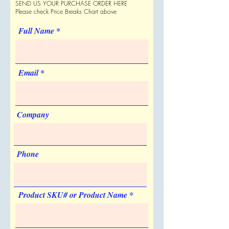
SEND US YOUR PURCHASE ORDER HERE
Shipping Estimate
Quantity
1
Please check Price Breaks Chart above
1000 per Case
List Price
$62.50
Full Name
Price Code
V
Email
Re-order Charge
Engraved
Quantity
1
Company
List Price
$25.00
Price Code
V
Phone
Imprint Color
Silver
Imprint Size
Product SKU# or Product Name
1 1/8" w x 1 1/8" h
Artwork & Proofs
Virtual Proof
Imprint Location