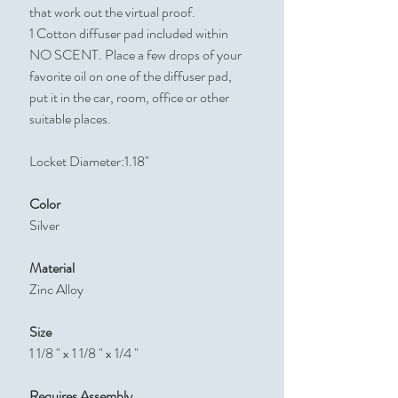
that work out the virtual proof.
1 Cotton diffuser pad included within
NO SCENT. Place a few drops of your
favorite oil on one of the diffuser pad,
put it in the car, room, office or other
suitable places.
Locket Diameter:1.18"
Color
Silver
Material
Zinc Alloy
Size
1 1/8 " x 1 1/8 " x 1/4 "
Requires Assembly