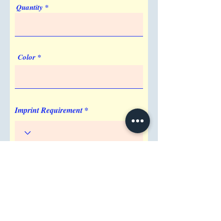
Quantity
Front
Color
Imprint Requirement
Shipping Address
Attention/ Company