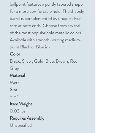
ballpoint features a gently tapered shape
for a more comfortable hold. The shapely
barrel is complemented by unique silver
trim at both ends. Choose from several
of the most popular bold metallic colors!
Available with smooth-writing medium-
point Black or Blue ink.
Color
Black, Silver, Gold, Blue, Brown, Red,
Gray
Material
Metal
Size
5.5 "
Item Weight
0.03 lbs
Requires Assembly
Unspecified