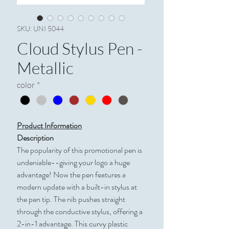
SKU: UNI 5044
Cloud Stylus Pen -
Metallic
color
*
Product Information
Description
The popularity of this promotional pen is
undeniable--giving your logo a huge
advantage! Now the pen features a
modern update with a built-in stylus at
the pen tip. The nib pushes straight
through the conductive stylus, offering a
2-in-1 advantage. This curvy plastic