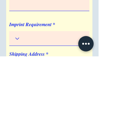
Virtual Proof, Pre-production Proof
Imprint Location
Surface
Imprint Requirement
Shipping Address
Attention/ Company
City
Postal / Zip code