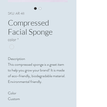
SKU: AR 48
Compressed
Facial Sponge
color
*
Description
This compressed sponge is a great item
to help you grow your brand! It is made
of eco-friendly, biodegradable material.
Environmental friendly.
Color
Custom