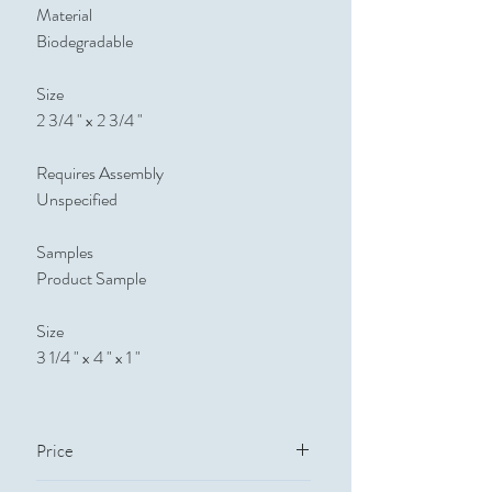
Material
Biodegradable
Size
2 3/4 " x 2 3/4 "
Requires Assembly
Unspecified
Samples
Product Sample
Size
3 1/4 " x 4 " x 1 "
Price