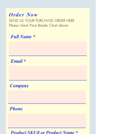
please verify with Supplier.
Price Includes
One color one location
imprint
Order Now
SEND US YOUR PURCHASE ORDER HERE
Please check Price Breaks Chart above
Full Name
Email
Company
Phone
Product SKU# or Product Name