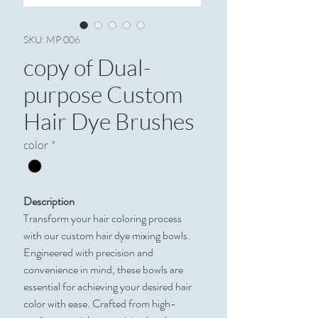
SKU: MP 006
copy of Dual-
purpose Custom
Hair Dye Brushes
color
*
Description
Transform your hair coloring process
with our custom hair dye mixing bowls.
Engineered with precision and
convenience in mind, these bowls are
essential for achieving your desired hair
color with ease. Crafted from high-