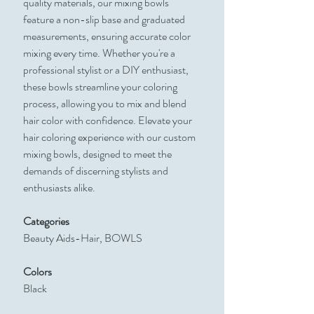
quality materials, our mixing bowls
feature a non-slip base and graduated
measurements, ensuring accurate color
mixing every time. Whether you're a
professional stylist or a DIY enthusiast,
these bowls streamline your coloring
process, allowing you to mix and blend
hair color with confidence. Elevate your
hair coloring experience with our custom
mixing bowls, designed to meet the
demands of discerning stylists and
enthusiasts alike.
Categories
Beauty Aids-Hair, BOWLS
Colors
Black