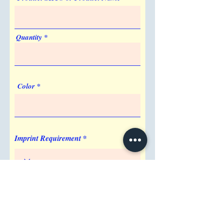
Quantity
Color
Imprint Requirement
Shipping Address