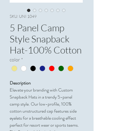
SKU: UNI 1049
5 Panel Camp
Style Snapback
Hat-100% Cotton
color
*
Description
Elevate your branding with Custom
Snapback Hats in a trendy 5-panel
camp style. Our low-profile, 100%
cotton unstructured cap features side
eyelets for a breathable cooling effect
perfect for resort wear or sports teams.