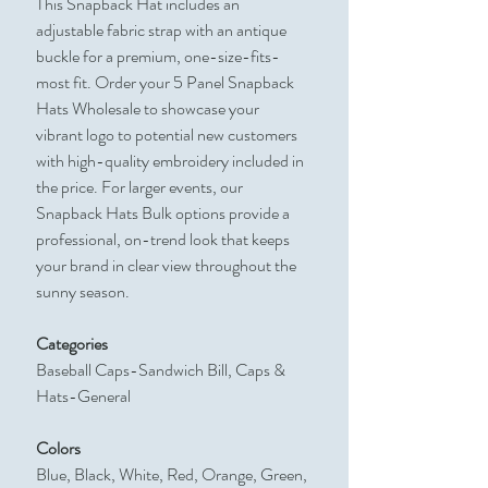
This Snapback Hat includes an
adjustable fabric strap with an antique
buckle for a premium, one-size-fits-
most fit. Order your 5 Panel Snapback
Hats Wholesale to showcase your
vibrant logo to potential new customers
with high-quality embroidery included in
the price. For larger events, our
Snapback Hats Bulk options provide a
professional, on-trend look that keeps
your brand in clear view throughout the
sunny season.
Categories
Baseball Caps-Sandwich Bill, Caps &
Hats-General
Colors
Blue, Black, White, Red, Orange, Green,