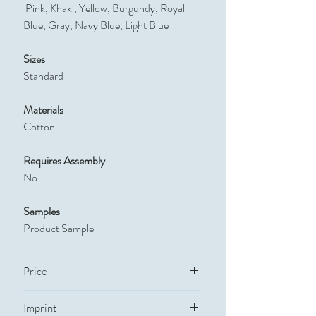
Pink, Khaki, Yellow, Burgundy, Royal
Blue, Gray, Navy Blue, Light Blue
Sizes
Standard
Materials
Cotton
Requires Assembly
No
Samples
Product Sample
Price
Quantity
Price
Imprint