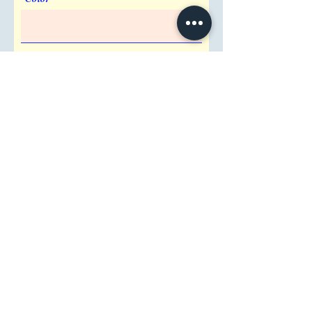
Imprint Requirement
Shipping Address
Attention/ Company
City
Postal / Zip code