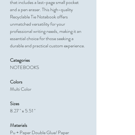
that includes a last-page small pocket
and a pen eraser. This high-quality
Recyclable Tie Notebook offers
unmatched versatility for your
professional writing needs, making it an
essential choice for those seeking a
durable and practical custom experience.
Categories
NOTEBOOKS
Colors
Multi Color
Sizes
8.27 " x 5.51 "
Materials
Pu + Paper Double Glue/ Paper