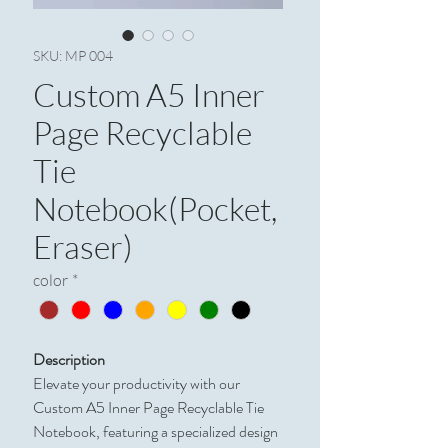
SKU: MP 004
Custom A5 Inner
Page Recyclable
Tie
Notebook(Pocket,
Eraser)
color
*
Description
Elevate your productivity with our
Custom A5 Inner Page Recyclable Tie
Notebook, featuring a specialized design