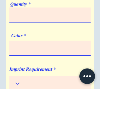
Quantity
5. Is the paper in the Recyclable Tie
Notebook sustainable?
Our Recyclable Tie Notebook features
recyclable inner pages, supporting an eco-
Color
friendly approach to your daily
stationery.
Imprint Requirement
Shipping Address
Attention/ Company