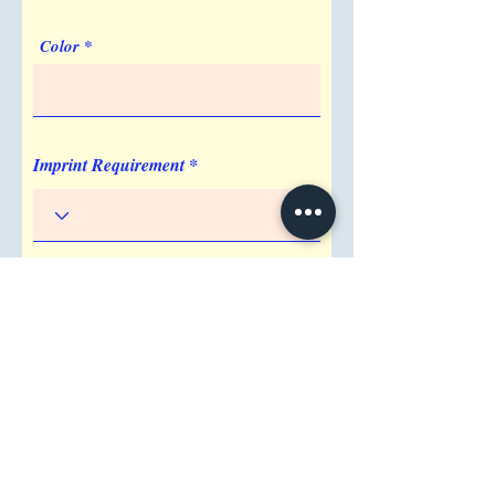
Color
Imprint Requirement
Shipping Address
Attention/ Company
City