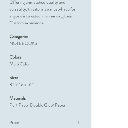
Offering unmatched quality and
versatility, this item is a must-have for
anyone interested in enhancing their
Custom experience.
Categories
NOTEBOOKS
Colors
Multi Color
Sizes
8.27 " x 5.51 "
Materials
Pu + Paper Double Glue/ Paper
Price