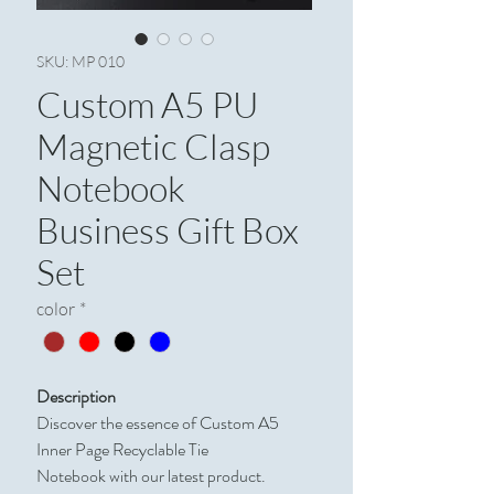
SKU: MP 010
Custom A5 PU
Magnetic Clasp
Notebook
Business Gift Box
Set
color
*
Description
Discover the essence of Custom A5
Inner Page Recyclable Tie
Notebook with our latest product.