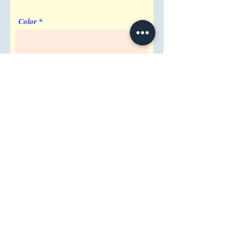
Color
Imprint Requirement
Shipping Address
Attention/ Company
City