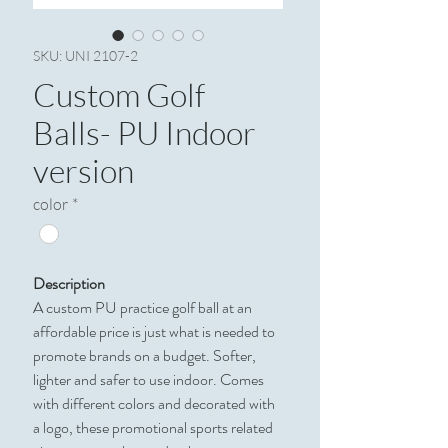
SKU: UNI 2107-2
Custom Golf
Balls- PU Indoor
version
color
*
Description
A custom PU practice golf ball at an
affordable price is just what is needed to
promote brands on a budget. Softer,
lighter and safer to use indoor. Comes
with different colors and decorated with
a logo, these promotional sports related