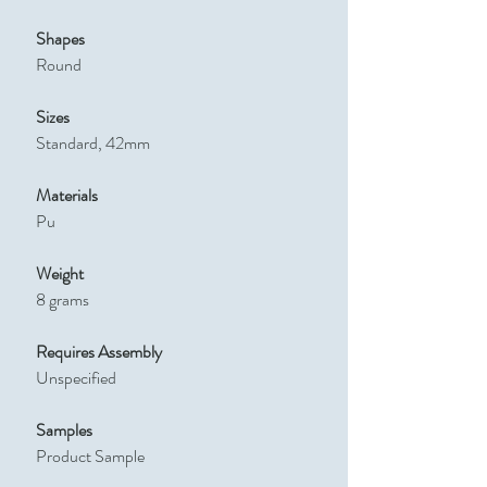
Shapes
Round
Sizes
Standard, 42mm
Materials
Pu
Weight
8 grams
Requires Assembly
Unspecified
Samples
Product Sample