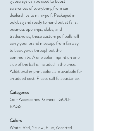
giveaways can be used to boost
awareness of everything from car
dealerships to mini-golf. Packaged in
polybag and ready to hand out at fairs,
business openings, clubs, and
tradeshows, these custom golf balls will
carry your brand message from fairway
to back yards throughout the
community. A one color imprint on one
side of the ball is included in the price.
Additional imprint colors are available for
an added cost. Please call fo assistance.
Categories
Golf Accessories-General, GOLF
BAGS
Colors
White, Red, Yellow, Blue, Assorted