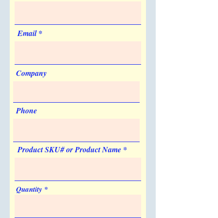
Sold Unimprinted
Made in USA
Yes
No
Artwork & Proofs
Email
Virtual Proof: Free
Company
Phone
Product SKU# or Product Name
Quantity