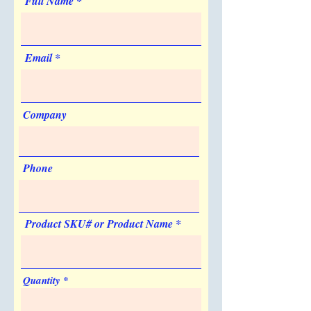
Full Name
No
No
Sold Unimprinted
no
Artwork & Proofs
Email
Virtual Proof: Free
Company
Phone
Product SKU# or Product Name
Quantity