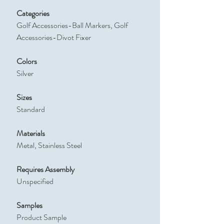
Categories
Golf Accessories-Ball Markers, Golf
Accessories-Divot Fixer
Colors
Silver
Sizes
Standard
Materials
Metal, Stainless Steel
Requires Assembly
Unspecified
Samples
Product Sample