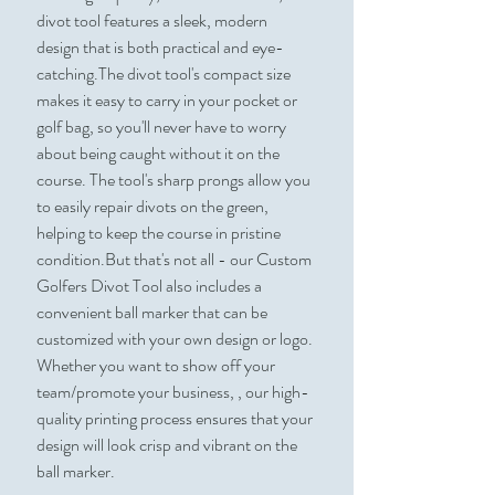
divot tool features a sleek, modern
design that is both practical and eye-
catching.The divot tool's compact size
makes it easy to carry in your pocket or
golf bag, so you'll never have to worry
about being caught without it on the
course. The tool's sharp prongs allow you
to easily repair divots on the green,
helping to keep the course in pristine
condition.But that's not all - our Custom
Golfers Divot Tool also includes a
convenient ball marker that can be
customized with your own design or logo.
Whether you want to show off your
team/promote your business, , our high-
quality printing process ensures that your
design will look crisp and vibrant on the
ball marker.