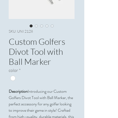
SKU: UNI 2128
Custom Golfers
Divot Tool with
Ball Marker
color
*
Description
Introducing our Custom
Golfers Divot Tool with Ball Marker, the
perfect accessory for any golfer looking
to improve their game in style! Crafted
from high-quality, durable materials, this