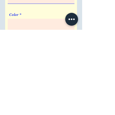
Color
Imprint Requirement
Shipping Address
Attention/ Company
City