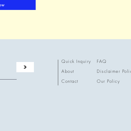
ow
Quick Inquiry
FAQ
>
About
Disclaimer Poli
Contact
Our Policy