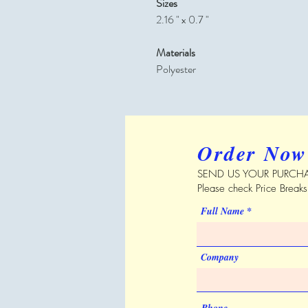
Sizes
2.16 " x 0.7 "
Materials
Polyester
Order Now
SEND US YOUR PURCHA
Please check Price Break
Full Name
Company