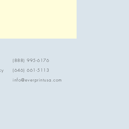
(888) 995-6176
cy
(646) 661-5113
info@everprintusa.com