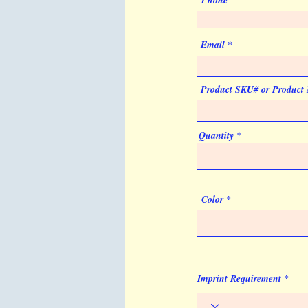
Phone
Email
Product SKU# or Product
Quantity
Color
Imprint Requirement