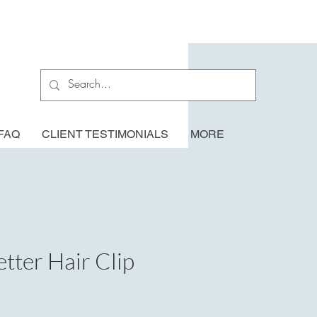
FAQ
CLIENT TESTIMONIALS
MORE
tter Hair Clip