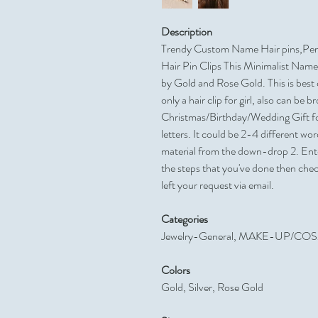
Description
Trendy Custom Name Hair pins,Pers
Hair Pin Clips This Minimalist Name 
by Gold and Rose Gold. This is best ch
only a hair clip for girl, also can be 
Christmas/Birthday/Wedding Gift fo
letters. It could be 2-4 different wo
material from the down-drop 2. Enter
the steps that you've done then che
left your request via email.
Categories
Jewelry-General, MAKE-UP/CO
Colors
Gold, Silver, Rose Gold