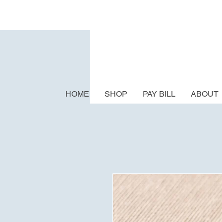
HOME
SHOP
PAY BILL
ABOUT