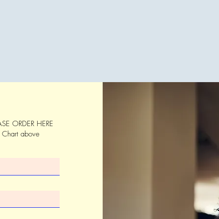
SE ORDER HERE
s Chart above