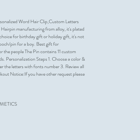
Yes
Can be Shipped in a P
Sold Unimprinted
Yes
No
onalized Word Hair Clip,Custom Letters
Artwork & Proofs
Hairpin manufacturing from alloy, it's plated
Virtual Proof
oice for birthday gift or holiday gift, it's not
brooch/pin for a boy. Best gift for
r the people The Pin contains 11 custom
rds. Personalization Steps 1. Choose a color &
 the letters with fonts number 3. Review all
ckout Notice:If you have other request please
SMETICS