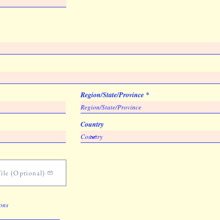
Region/State/Province
Country
ile (Optional)
ions