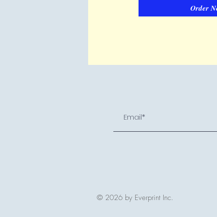
Order N
© 2026 by Everprint Inc.