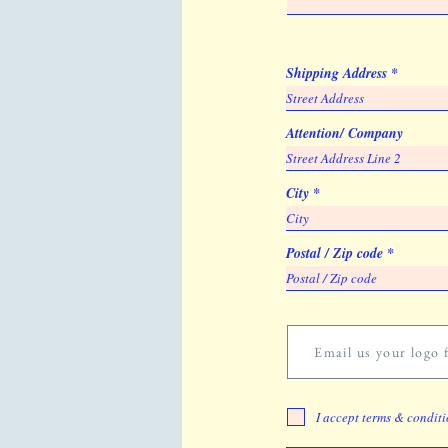
Shipping Address
Attention/ Company
City
Postal / Zip code
Email us your logo f
I accept terms & condit