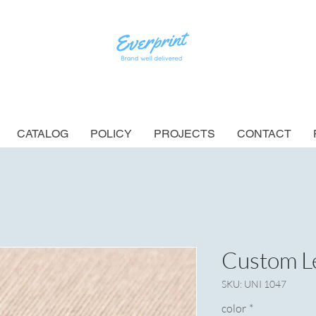
CATALOG
POLICY
PROJECTS
CONTACT
Custom Le
SKU: UNI 1047
color
*