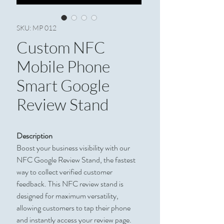
SKU: MP 012
Custom NFC
Mobile Phone
Smart Google
Review Stand
Description
Boost your business visibility with our
NFC Google Review Stand, the fastest
way to collect verified customer
feedback. This NFC review stand is
designed for maximum versatility,
allowing customers to tap their phone
and instantly access your review page.