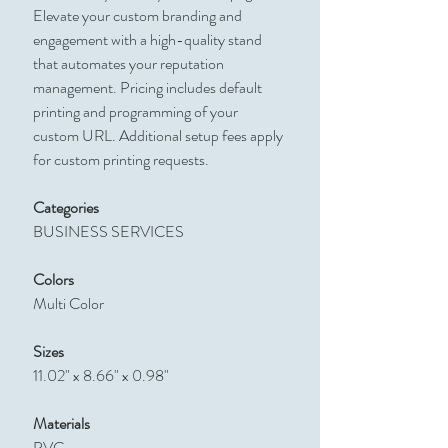
Elevate your custom branding and
engagement with a high-quality stand
that automates your reputation
management. Pricing includes default
printing and programming of your
custom URL. Additional setup fees apply
for custom printing requests.
Categories
BUSINESS SERVICES
Colors
Multi Color
Sizes
11.02" x 8.66" x 0.98"
Materials
PVC