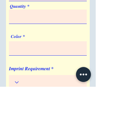
an easy customer experience.
Quantity
5. Where is the best place to display my
NFC review stand?
Place your NFC review stand at checkout
counters, reception desks, or dining
Color
tables to capture reviews at the peak of
customer satisfaction.
Imprint Requirement
Shipping Address
Attention/ Company