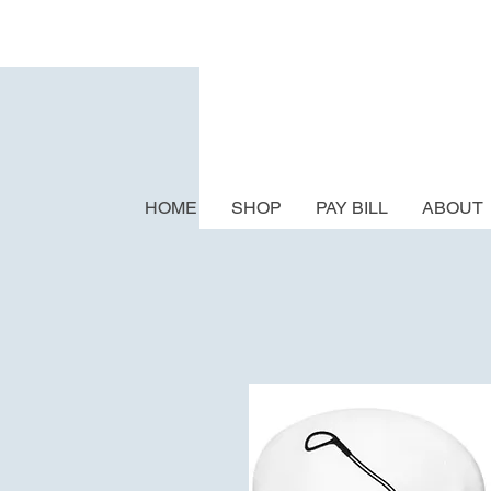
HOME
SHOP
PAY BILL
ABOUT