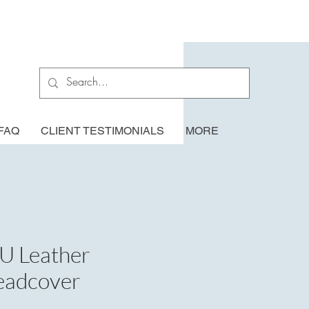
FAQ
CLIENT TESTIMONIALS
MORE
U Leather
eadcover