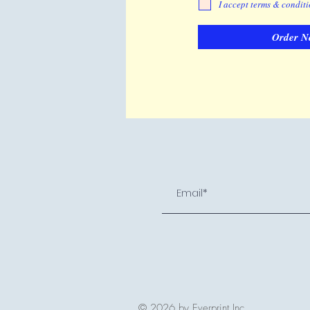
I accept terms & condit
Order N
© 2026 by Everprint Inc.