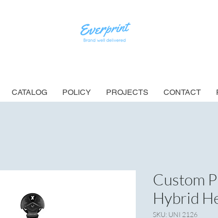
CATALOG
POLICY
PROJECTS
CONTACT
Custom P
Hybrid H
SKU: UNI 2126