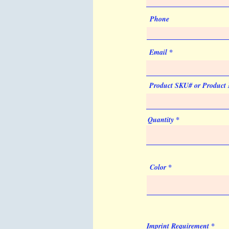
Phone
Email
Product SKU# or Product
Quantity
Color
Imprint Requirement