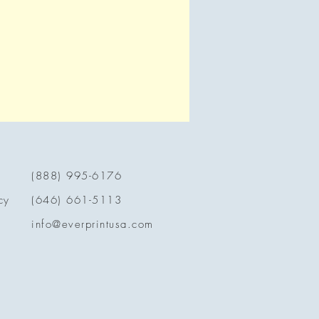
(888) 995-6176
cy
(646) 661-5113
info@everprintusa.com