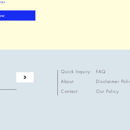
ions
ow
Quick Inquiry
FAQ
>
About
Disclaimer Poli
Contact
Our Policy