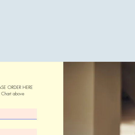
SE ORDER HERE
s Chart above