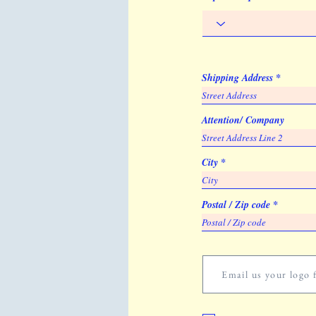
Shipping Address
Attention/ Company
City
Postal / Zip code
Email us your logo f