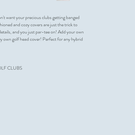
Front
Shipping Estimate
Price code: C/R
Full Color Process
100 per Case
Yes
on't want your precious clubs getting banged
Shipping Dimensions
Personalization
26 " x 21 " x 16 "
ioned and cozy covers are just the trick to
No
Can be Shipped in a P
details, and you just par-tee on! Add your own
Sold Unimprinted
Yes
ery own golf head cover! Perfect for any hybrid
Yes
Made in USA
Artwork & Proofs
No
Virtual Proof: Free
 GOLF CLUBS