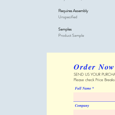
Requires Assembly
Unspecified
Samples
Product Sample
Order Now
SEND US YOUR PURCHA
Please check Price Break
Full Name
Company