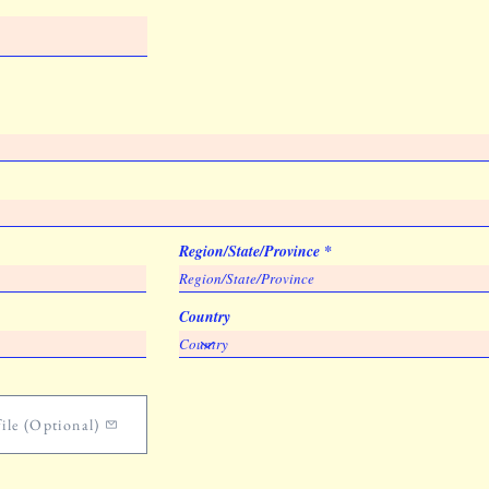
Region/State/Province
Country
ile (Optional)