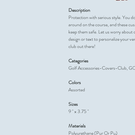
Description
Protection with serious style. You d
around on the course, and these cush
keep them safe. Let us worry about 
design or text to personalize your v
club out there!
Categories
Golf Accessories-Covers-Club,
Colors
Assorted
Sizes
9 " x 3.75 "
Materials
Polyurethane (Pur Or Pu)