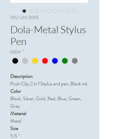
SKU: UNI 5085
Dola-Metal Stylus
Pen
color
*
Description
Push Clip,2 in 1 Stylus and pen, Black ink
Color
Black, Silver, Gold, Red, Blue, Green,
Gray
Material
Metal
Size
5.5 "