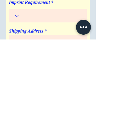
Imprint Requirement
Shipping Address
Attention/ Company
City
Postal / Zip code
Region/State/Province