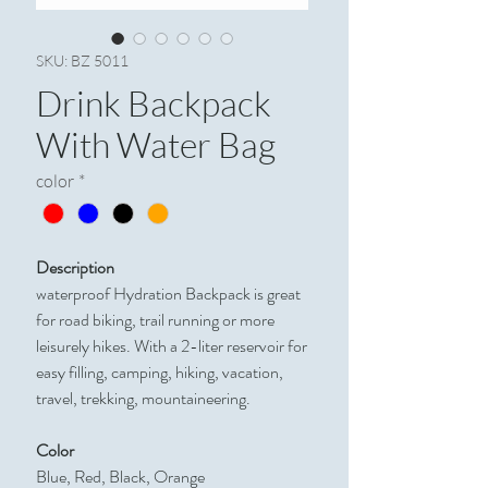
SKU: BZ 5011
Drink Backpack
With Water Bag
color
*
Description
waterproof Hydration Backpack is great
for road biking, trail running or more
leisurely hikes. With a 2-liter reservoir for
easy filling, camping, hiking, vacation,
travel, trekking, mountaineering.
Color
Blue, Red, Black, Orange