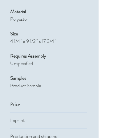
Material
Polyester
Size
4 1/4 " x 9 1/2 " x 17 3/4 "
Requires Assembly
Unspecified
Samples
Product Sample
Price
Quantity
Catalog Price
Imprint
Imprint Method:
Silkscreen
300
$22.50
Production and shipping