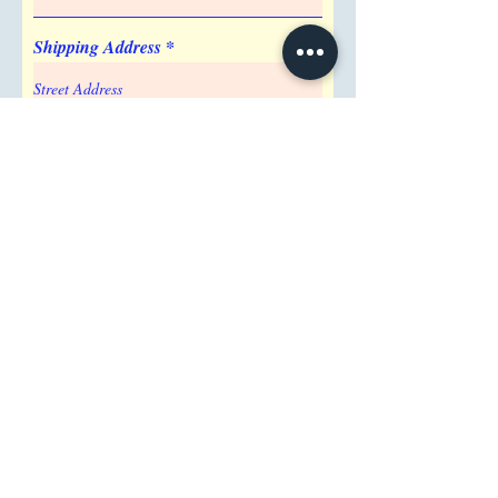
Barrel
Shipping Address
Attention/ Company
City
Postal / Zip code
Region/State/Province
Country