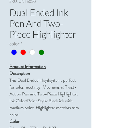
SKU: UNI 5020
Dual Ended Ink
Pen And Two-
Piece Highlighter
color
*
Product Information
Description
This Dual Ended Highlighter is perfect
for sales meetings! Mechanism: Twist-
Action Pen and Two-Piece Highlighter.
Ink Color/Point Style: Black ink with
medium point. Highlighter matches trim
color.
Color