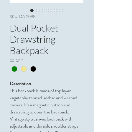
SKU: DA 2098
Dual Pocket
Drawstring
Backpack
color
*
Description
This backpack is made of top layer
vegetable-tanned leather and washed
canvas. It's a magnetic button and
drawstring to open the backpack.
Vintage style canvas backpack with
adjustable and durable shoulder straps