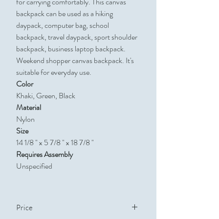
for carrying comfortably. This canvas
backpack can be used as a hiking
daypack, computer bag, school
backpack, travel daypack, sport shoulder
backpack, business laptop backpack.
Weekend shopper canvas backpack. It's
suitable for everyday use.
Color
Khaki, Green, Black
Material
Nylon
Size
14 1/8 " x 5 7/8 " x 18 7/8 "
Requires Assembly
Unspecified
Price