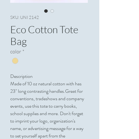
SKU: UNI 2142
Eco Cotton Tote
Bag
color
*
Description
Made of 10 oz natural cotton with has
23" long contrasting handles.Great for
conventions, tradeshows and company
events, use this tote to carry books,
school supplies and more. Don't forget
to imprint your logo, organization's
name, or advertising message for a way
to set yourself apart from the