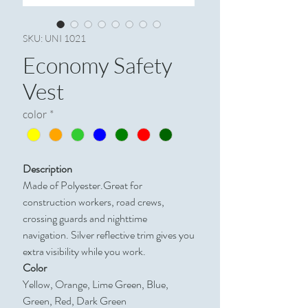
SKU: UNI 1021
Economy Safety
Vest
color
*
Description
Made of Polyester.Great for
construction workers, road crews,
crossing guards and nighttime
navigation. Silver reflective trim gives you
extra visibility while you work.
Color
Yellow, Orange, Lime Green, Blue,
Green, Red, Dark Green