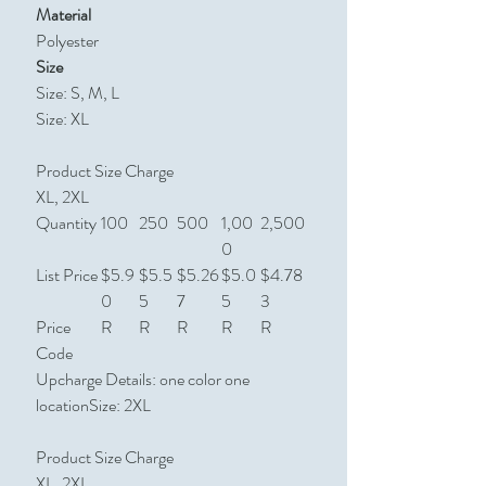
Material
Polyester
Size
Size: S, M, L
Size: XL
Product Size Charge
XL, 2XL
Quantity
100
250
500
1,00
2,500
0
List Price
$5.9
$5.5
$5.26
$5.0
$4.78
0
5
7
5
3
Price
R
R
R
R
R
Code
Upcharge Details: one color one
locationSize: 2XL
Product Size Charge
XL, 2XL