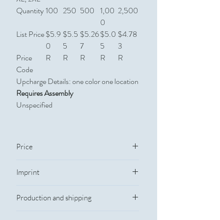
Quantity
100
250
500
1,00
2,500
0
List Price
$5.9
$5.5
$5.26
$5.0
$4.78
0
5
7
5
3
Price
R
R
R
R
R
Code
Upcharge Details: one color one location
Requires Assembly
Unspecified
Price
Quantity
Catalog Price
Imprint
Imprint Information
100
$5.73
Production and shipping
Imprint Method: Silkscreen
Imprint Color: Custom colors
250
$5.38
Production Time