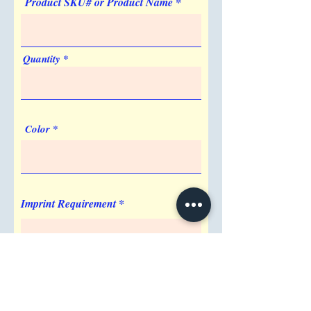
Product SKU# or Product Name
Quantity
Color
Imprint Requirement
Shipping Address