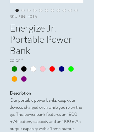
SKU: UNI 4016
Energize Jr.
Portable Power
Bank
color
*
Description
Our portable power banks keep your
devices charged even while you're on the
go. This power bank features an 1800
mAh battery capacity and an 1100 mAh
output capacity with a 1 amp output.