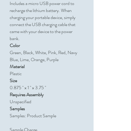
Includes a micro USB power cord to
recharge the lithium battery. When
charging your portable device, simply
connect the USB charging cable that
came with your device to the power
bank.
Color
Green, Black, White, Pink, Red, Navy
Blue, Lime, Orange, Purple
Material
Plastic
Size
0.875 " x 1 " x 3.75 "
Requires Assembly
Unspecified
Samples
Samples: Product Sample
Sample Charge