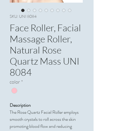
SKU: UNI 8084
Face Roller, Facial
Massage Roller,
Natural Rose
Quartz Mass UNI
8084
color
*
Description
The Rose Quartz Facial Roller employs
smooth crystals to roll across the skin
promoting blood flow and reducing