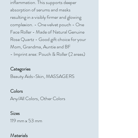
inflammation. This supports deeper
absorption of serums and masks
resulting in a visibly firmer and glowing
complexion. - One velvet pouch - One
Face Roller - Made of Natural Genuine
Rose Quartz - Good gift choice for your
Mom, Grandma, Auntie and BF
- Imprint area: Pouch & Roller (2 areas)
Categories
Beauty Aids-Skin, MASSAGERS
Colors
Any/All Colors, Other Colors
Sizes
119 mm x 53 mm
Materials