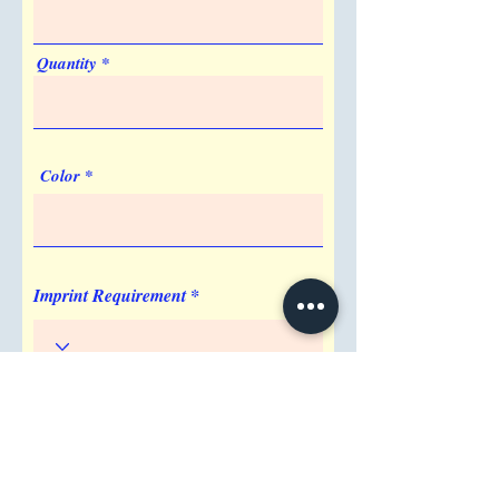
Quantity
Color
Imprint Requirement
Shipping Address
Attention/ Company