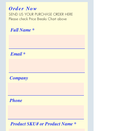
Shipping Dimensions
on the pouch and roller
Full Color Process
Order Now
18 " x 17 " x 24 "
No
SEND US YOUR PURCHASE ORDER HERE
Can be Shipped in a Plain Box
Personalization
Please check Price Breaks Chart above
Yes
Yes
Full Name
Sold Unimprinted
No
Artwork & Proofs
Virtual Proof: Free
Email
Company
Phone
Product SKU# or Product Name