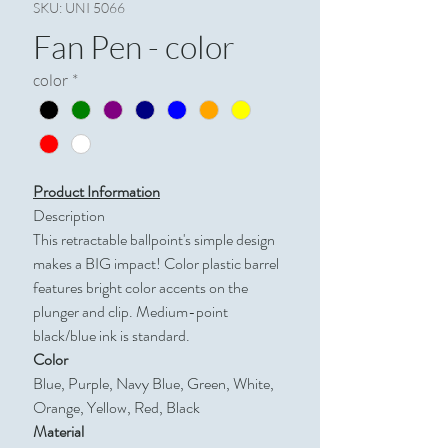
SKU: UNI 5066
Fan Pen - color
color
*
Product Information
Description
This retractable ballpoint's simple design
makes a BIG impact! Color plastic barrel
features bright color accents on the
plunger and clip. Medium-point
black/blue ink is standard.
Color
Blue, Purple, Navy Blue, Green, White,
Orange, Yellow, Red, Black
Material