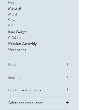
Red
Material
Metal
Size
5.5 "
Item Weight
0.04 lbs
Requires Assembly
Unspecified
Price
Quantity
250
500
1,000
2,500
Imprint
Imprint Information
Price
$2.59
$2.02
$1.52
$1.42
Product and Shipping
Imprint Method: Laser Engraved
Imprint Size: 3/8"w x 2"H
Production and Shipping
Full-Color Process: No
Safety and compliance
Rush Service
Personalization: No
Yes