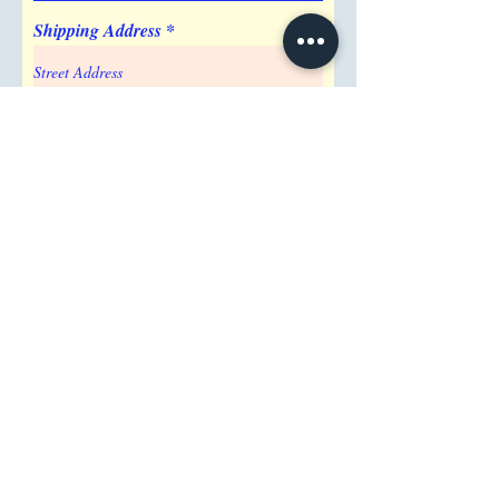
Shipping Address
Attention/ Company
City
Postal / Zip code
Region/State/Province
Country