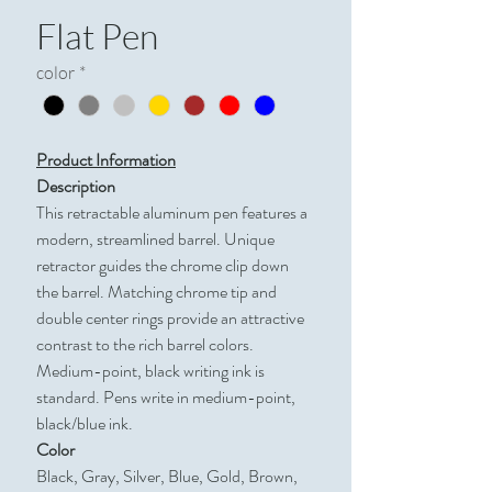
Flat Pen
color
*
Product Information
Description
This retractable aluminum pen features a
modern, streamlined barrel. Unique
retractor guides the chrome clip down
the barrel. Matching chrome tip and
double center rings provide an attractive
contrast to the rich barrel colors.
Medium-point, black writing ink is
standard. Pens write in medium-point,
black/blue ink.
Color
Black, Gray, Silver, Blue, Gold, Brown,