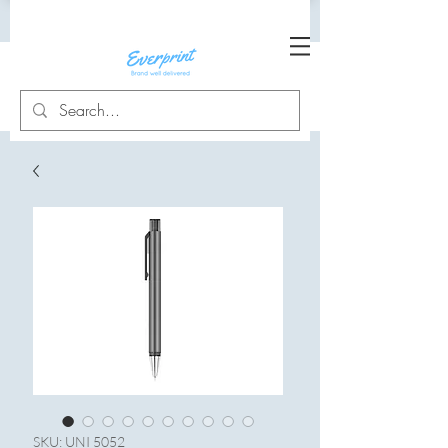
SKU: UNI 5052