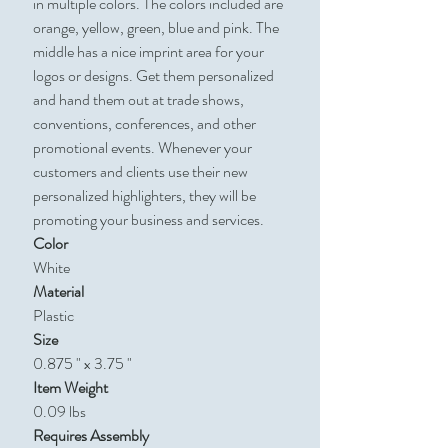
in multiple colors. The colors included are
orange, yellow, green, blue and pink. The
middle has a nice imprint area for your
logos or designs. Get them personalized
and hand them out at trade shows,
conventions, conferences, and other
promotional events. Whenever your
customers and clients use their new
personalized highlighters, they will be
promoting your business and services.
Color
White
Material
Plastic
Size
0.875 " x 3.75 "
Item Weight
0.09 lbs
Requires Assembly