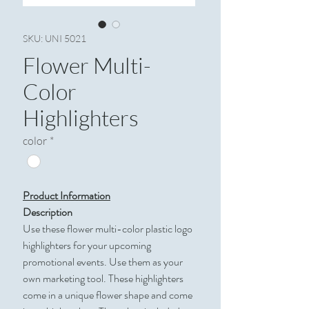
SKU: UNI 5021
Flower Multi-
Color
Highlighters
color
*
Product Information
Description
Use these flower multi-color plastic logo
highlighters for your upcoming
promotional events. Use them as your
own marketing tool. These highlighters
come in a unique flower shape and come