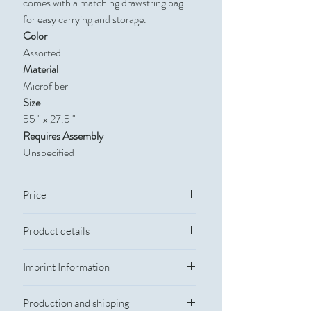
comes with a matching drawstring bag
for easy carrying and storage.
Color
Assorted
Material
Microfiber
Size
55 " x 27.5 "
Requires Assembly
Unspecified
Price
Quantity
Catalog Price
Product details
Color: Assorted
100
$13.915
Imprint Information
Size: 55 " x 27.5 "
Material: Microfiber
250
$13.42
Imprint Information
Imprint Method: Sublimation
Production and shipping
Imprint Color: PMS colors