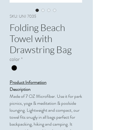
SKU: UNI 7035
Folding Beach
Towel with
Drawstring Bag
color
*
Product Information
Description
Made of 7 OZ Microfiber. Use it for park
picnics, yoga & meditation & poolside
lounging. Lightweight and compact, our
towel fits snugly in all bags perfect for
backpacking, hiking and camping. It