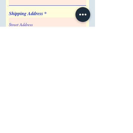
Shipping Address
Attention/ Company
City
Postal / Zip code
Region/State/Province
Country