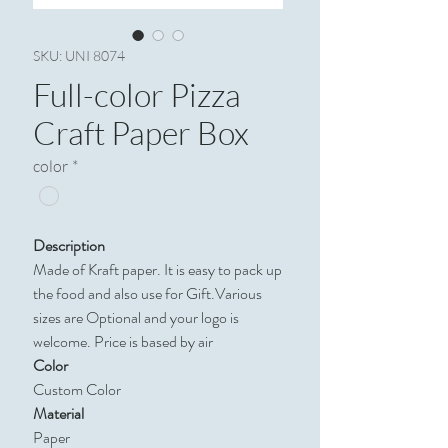
SKU: UNI 8074
Full-color Pizza
Craft Paper Box
color
*
Description
Made of Kraft paper. It is easy to pack up
the food and also use for Gift.Various
sizes are Optional and your logo is
welcome. Price is based by air
Color
Custom Color
Material
Paper