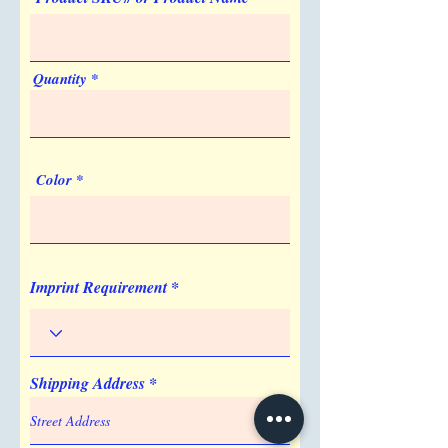
Artwork & Proofs
Virtual Proof
Imprint Location
Quantity
Surface
Color
Imprint Requirement
Shipping Address