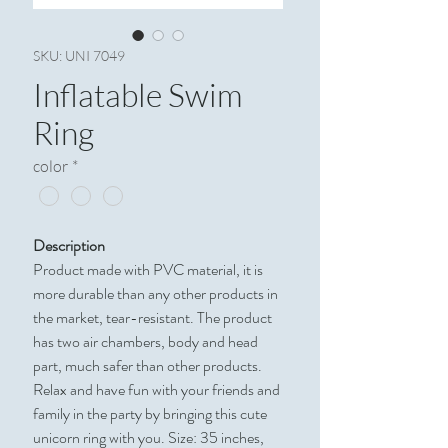
SKU: UNI 7049
Inflatable Swim
Ring
color
*
Description
Product made with PVC material, it is
more durable than any other products in
the market, tear-resistant. The product
has two air chambers, body and head
part, much safer than other products.
Relax and have fun with your friends and
family in the party by bringing this cute
unicorn ring with you. Size: 35 inches,