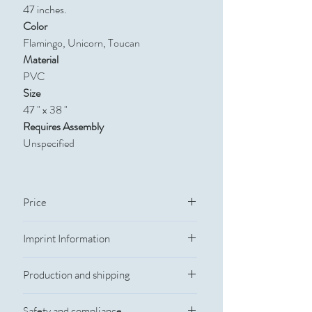
47 inches.
Color
Flamingo, Unicorn, Toucan
Material
PVC
Size
47 " x 38 "
Requires Assembly
Unspecified
Price
Quantity
Catalog Price
Imprint Information
Imprint Information
100
$12.10
Production and shipping
Imprint Method: Silkscreen
Imprint Color: Custom Colors
250
$11.15
Production Time
Imprint Size: 2" w x 4" h
Safety and compliance