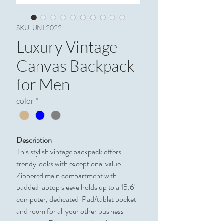
SKU: UNI 2022
Luxury Vintage
Canvas Backpack
for Men
color
*
Description
This stylish vintage backpack offers
trendy looks with exceptional value.
Zippered main compartment with
padded laptop sleeve holds up to a 15.6"
computer, dedicated iPad/tablet pocket
and room for all your other business