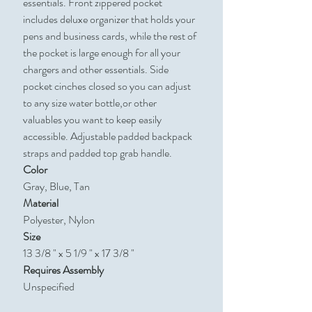
essentials. Front zippered pocket
includes deluxe organizer that holds your
pens and business cards, while the rest of
the pocket is large enough for all your
chargers and other essentials. Side
pocket cinches closed so you can adjust
to any size water bottle,or other
valuables you want to keep easily
accessible. Adjustable padded backpack
straps and padded top grab handle.
Color
Gray, Blue, Tan
Material
Polyester, Nylon
Size
13 3/8 " x 5 1/9 " x 17 3/8 "
Requires Assembly
Unspecified