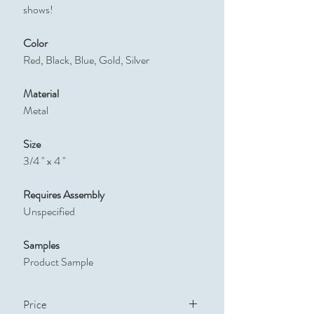
shows!
Color
Red, Black, Blue, Gold, Silver
Material
Metal
Size
3/4 " x 4 "
Requires Assembly
Unspecified
Samples
Product Sample
Price