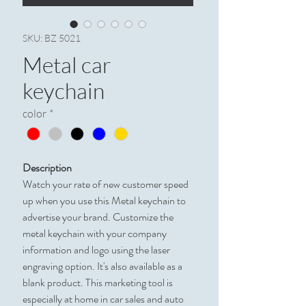
SKU: BZ 5021
Metal car
keychain
color
*
Description
Watch your rate of new customer speed
up when you use this Metal keychain to
advertise your brand. Customize the
metal keychain with your company
information and logo using the laser
engraving option. It's also available as a
blank product. This marketing tool is
especially at home in car sales and auto