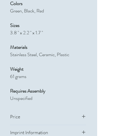
Colors
Green, Black, Red
Sizes
3.8 " x 2.2 " x 1.7 "
Materials
Stainless Steel, Ceramic, Plastic
Weight
61 grams
Requires Assembly
Unspecified
Price
Quantity
Price
Imprint Information