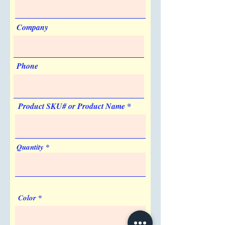
Artwork & Proofs
Can be Shipped in a Plain Box
Virtual Proof
Yes
Company
Made in USA
No
Phone
Product SKU# or Product Name
Quantity
Color