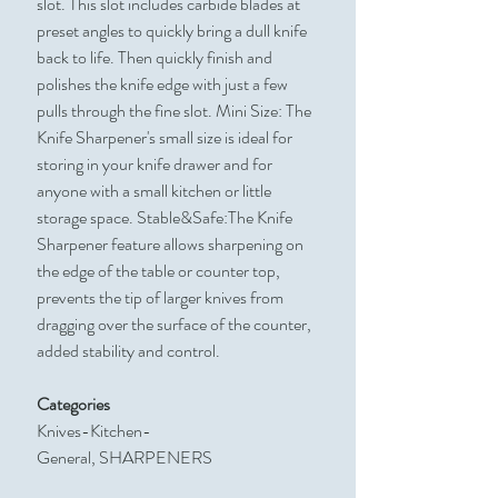
slot. This slot includes carbide blades at
preset angles to quickly bring a dull knife
back to life. Then quickly finish and
polishes the knife edge with just a few
pulls through the fine slot. Mini Size: The
Knife Sharpener's small size is ideal for
storing in your knife drawer and for
anyone with a small kitchen or little
storage space. Stable&Safe:The Knife
Sharpener feature allows sharpening on
the edge of the table or counter top,
prevents the tip of larger knives from
dragging over the surface of the counter,
added stability and control.
Categories
Knives-Kitchen-
General, SHARPENERS