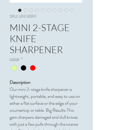
SKU: UNI 8089
MINI 2-STAGE
KNIFE
SHARPENER
color
*
Description
Our mini 2-stage knife sharpener is
lightweight, portable, and easy to use on
either a flat surface or the edge of your
countertop or table. Big Results:This
gem sharpens damaged and dull knives
with just a few pulls through the coarse