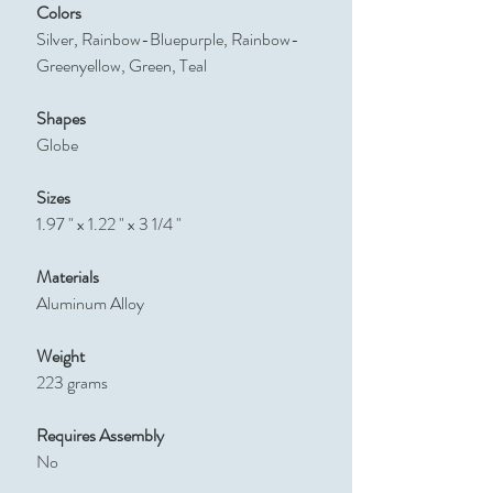
Colors
Silver, Rainbow-Bluepurple, Rainbow-
Greenyellow, Green, Teal
Shapes
Globe
Sizes
1.97 " x 1.22 " x 3 1/4 "
Materials
Aluminum Alloy
Weight
223 grams
Requires Assembly
No