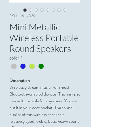
SKU: UNI 4039
Mini Metallic
Wireless Portable
Round Speakers
color
*
Description
Wirelessly stream music from most
Bluetooth-enabled devices. The mini size
makes it portable for anywhere. You can
put it in your coat pocket. The sound
quality of this wireless speaker is
relatively good, treble, bass, heavy sound