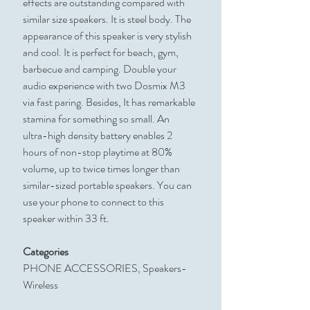
effects are outstanding compared with
similar size speakers. It is steel body. The
appearance of this speaker is very stylish
and cool. It is perfect for beach, gym,
barbecue and camping. Double your
audio experience with two Dosmix M3
via fast paring. Besides, It has remarkable
stamina for something so small. An
ultra-high density battery enables 2
hours of non-stop playtime at 80%
volume, up to twice times longer than
similar-sized portable speakers. You can
use your phone to connect to this
speaker within 33 ft.
Categories
PHONE ACCESSORIES, Speakers-
Wireless