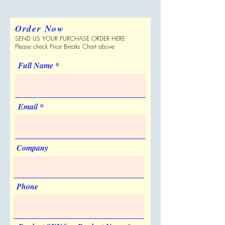
Imprint Locations
please verify with Supplier.
110 per Carton
Front
Shipping Dimensions
Order Now
21 " x 13 " x 16 "
Full Color Process
SEND US YOUR PURCHASE ORDER HERE
Can be Shipped in a Plain Box
No
Please check Price Breaks Chart above
No
Personalization
Made in USA
Full Name
No
No
Sold Unimprinted
Yes
Email
Artwork & Proofs
Virtual Proof: free
Company
Phone