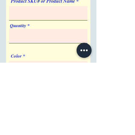
Product SKU# or Product Name
Quantity
Color
Imprint Requirement
Shipping Address