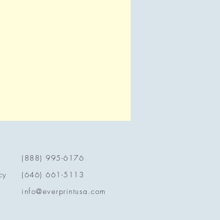
(888) 995-6176
cy
(646) 661-5113
info@everprintusa.com