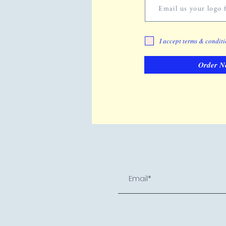
Email us your logo f
I accept terms & condit
Order N