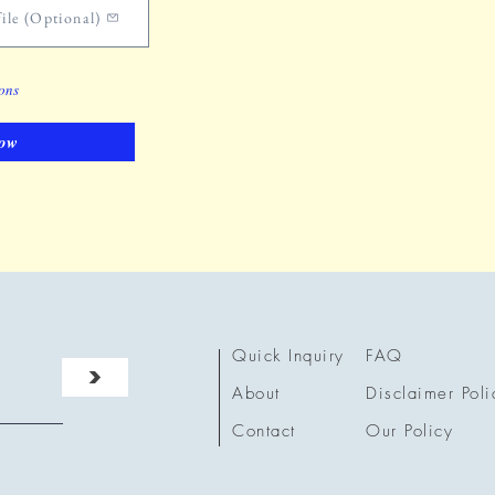
ile (Optional)
ions
ow
Quick Inquiry
FAQ
>
About
Disclaimer Poli
Contact
Our Policy