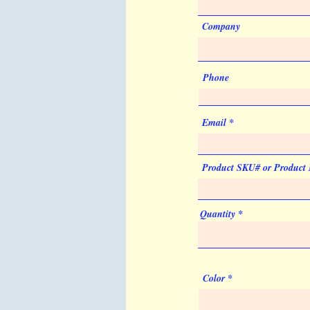
Company
Phone
Email
Product SKU# or Product
Quantity
Color