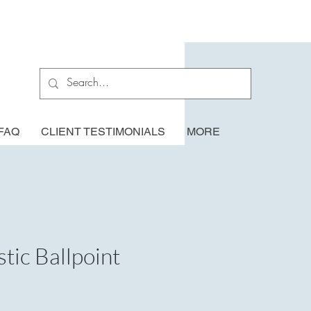
FAQ
CLIENT TESTIMONIALS
MORE
tic Ballpoint