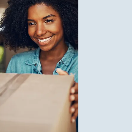
$25.00
V
1
$0.10
V