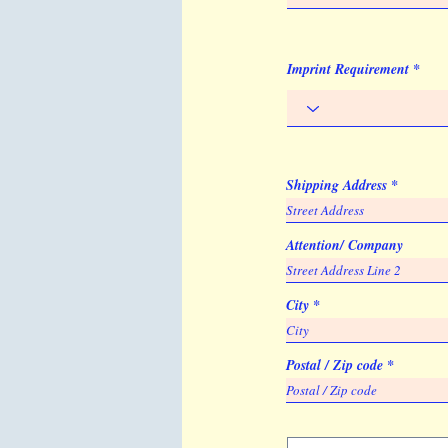
Imprint Requirement
Shipping Address
Attention/ Company
City
Postal / Zip code