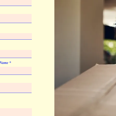
List Price
Price Code
Add. Location Charge
Pad Print
Quantity
List Price
 Name
Price Code
Imprint Color
PMS colors
Imprint Size
1.625"x 0.375"
Artwork & Proofs
Virtual Proof
Imprint Location
Barrel