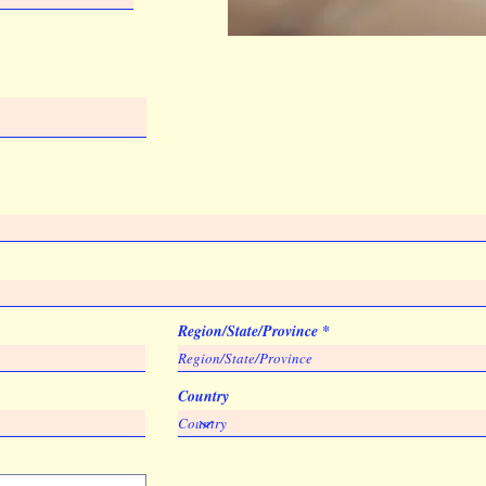
Region/State/Province
Country