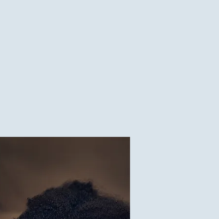
lor one location
1
$0.10
V
1
$50.00
V
1