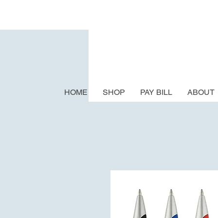
HOME
SHOP
PAY BILL
ABOUT