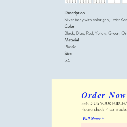
Description
Silver body with color grip, Twist Ac
Color
Black, Blue, Red, Yellow, Green, Or
Material
Plastic
Size
5.5
Order Now
SEND US YOUR PURCHA
Please check Price Break
Full Name