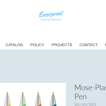
CATALOG
POLICY
PROJECTS
CONTACT
Mose-Plas
Pen
SKU: UNI 5081