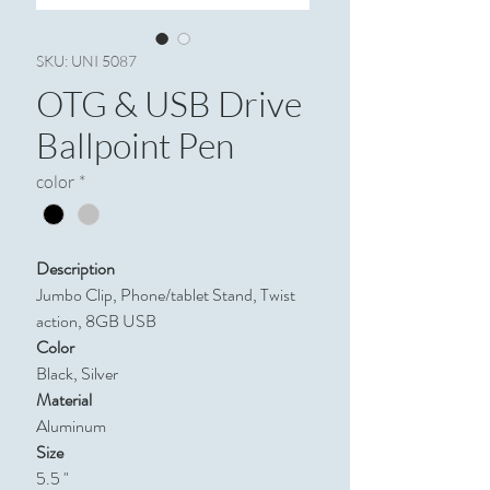
SKU: UNI 5087
OTG & USB Drive
Ballpoint Pen
color
*
Description
Jumbo Clip, Phone/tablet Stand, Twist
action, 8GB USB
Color
Black, Silver
Material
Aluminum
Size
5.5 "