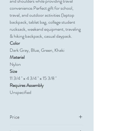
and shoulders while providing travel
convenience.Perfect gift for school,
travel, and outdoor activities (laptop
backpack, tablet bag, college student
rucksack, weekend equipment, traveling
& hiking backpack, casual daypack.
Color
Dark Gray, Blue, Green, Khaki
Material
Nylon
Size
11 3/4 " x 4 3/4 " x 15 3/8 "
Requires Assembly
Unspecified
Price