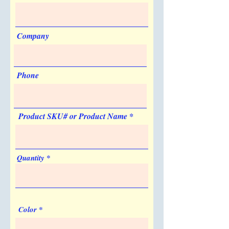
Silkscreen
Quantity
1
Company
List Price
$0.125
Price Code
V
Phone
Re-order Charge
Silkscreen
Product SKU# or Product Name
Quantity
1
List Price
$25.00
Quantity
Price Code
V
Set-up Charge
Silkscreen
Color
Quantity
1