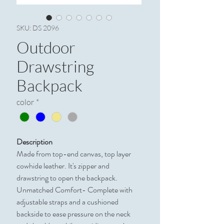
SKU: DS 2096
Outdoor
Drawstring
Backpack
color
*
Description
Made from top-end canvas, top layer
cowhide leather. It's zipper and
drawstring to open the backpack.
Unmatched Comfort- Complete with
adjustable straps and a cushioned
backside to ease pressure on the neck