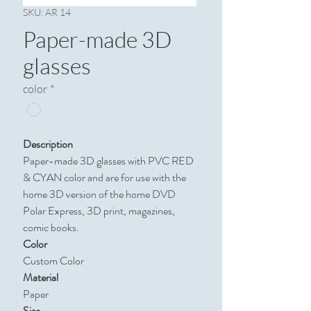
SKU: AR 14
Paper-made 3D
glasses
color
*
Description
Paper-made 3D glasses with PVC RED
& CYAN color and are for use with the
home 3D version of the home DVD
Polar Express, 3D print, magazines,
comic books.
Color
Custom Color​​​​​​​
Material
Paper
Size