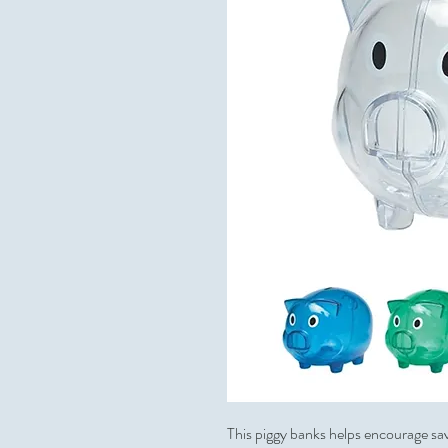
This piggy banks helps encourage sav