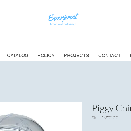
CATALOG
POLICY
PROJECTS
CONTACT
Piggy Coi
SKU: 2657127