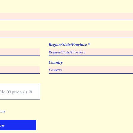
Region/State/Province
Country
ile (Optional)
ions
ow