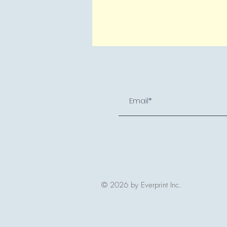
© 2026 by Everprint Inc.