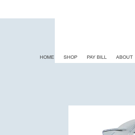
HOME
SHOP
PAY BILL
ABOUT