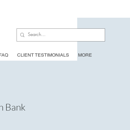
FAQ
CLIENT TESTIMONIALS
MORE
n Bank