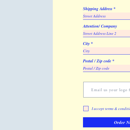
Shipping Address
Attention/ Company
City
Postal / Zip code
Email us your logo f
I accept terms & condit
Order N