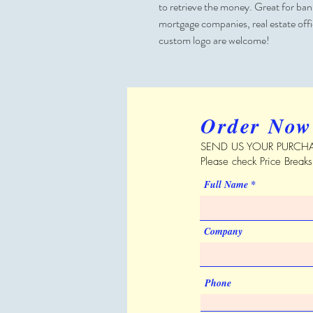
to retrieve the money. Great for banks
mortgage companies, real estate off
custom logo are welcome!
Order Now
SEND US YOUR PURCHA
Please check Price Break
Full Name
Company
Phone