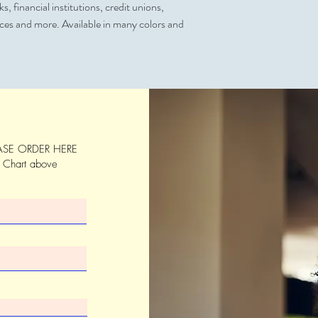
, financial institutions, credit unions,
Artwork & Proofs
ices and more. Available in many colors and
Virtual Proof (Free)
SE ORDER HERE
s Chart above