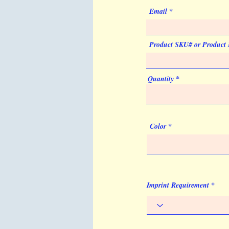
Email
Product SKU# or Product
Quantity
Color
Imprint Requirement