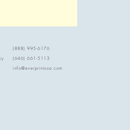
(888) 995-6176
cy
(646) 661-5113
info@everprintusa.com