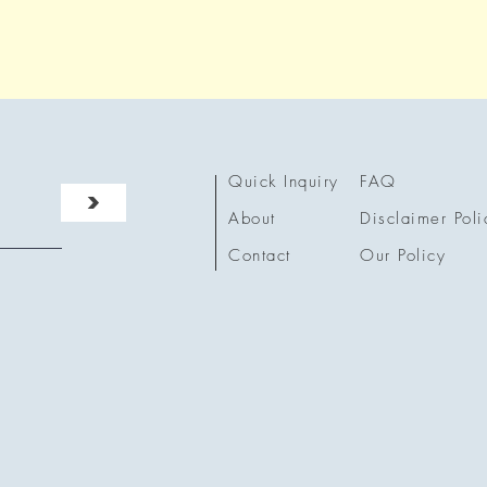
Quick Inquiry
FAQ
>
About
Disclaimer Poli
Contact
Our Policy